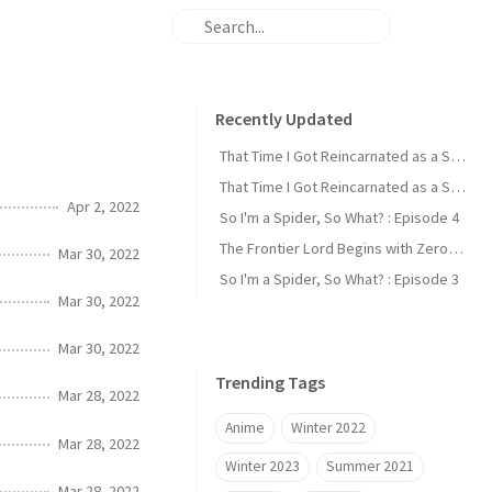
Recently Updated
That Time I Got Reincarnated as a Slime : Episode 2
That Time I Got Reincarnated as a Slime : Episode 1
Apr 2, 2022
So I'm a Spider, So What? : Episode 4
The Frontier Lord Begins with Zero Subjects : Episode 1
Mar 30, 2022
So I'm a Spider, So What? : Episode 3
Mar 30, 2022
Mar 30, 2022
Trending Tags
Mar 28, 2022
Anime
Winter 2022
Mar 28, 2022
Winter 2023
Summer 2021
Mar 28, 2022