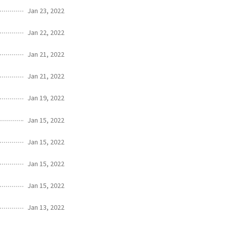
Jan 23, 2022
Jan 22, 2022
Jan 21, 2022
Jan 21, 2022
Jan 19, 2022
Jan 15, 2022
Jan 15, 2022
Jan 15, 2022
Jan 15, 2022
Jan 13, 2022