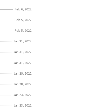
Feb 6, 2022
Feb 5, 2022
Feb 5, 2022
Jan 31, 2022
Jan 31, 2022
Jan 31, 2022
Jan 29, 2022
Jan 28, 2022
Jan 23, 2022
Jan 23, 2022