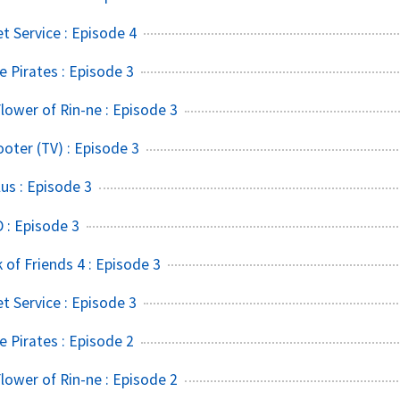
t Service : Episode 4
 Pirates : Episode 3
lower of Rin-ne : Episode 3
ter (TV) : Episode 3
s : Episode 3
 : Episode 3
of Friends 4 : Episode 3
t Service : Episode 3
 Pirates : Episode 2
lower of Rin-ne : Episode 2