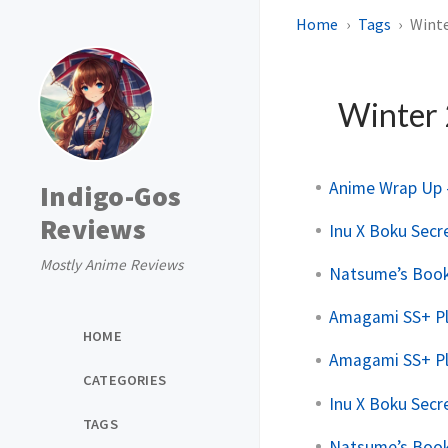
Home
Tags
Winte
Winter
Anime Wrap Up -
Indigo-Gos
Reviews
Inu X Boku Secre
Mostly Anime Reviews
Natsume’s Book 
Amagami SS+ Pl
HOME
Amagami SS+ Pl
CATEGORIES
Inu X Boku Secre
TAGS
Natsume’s Book 