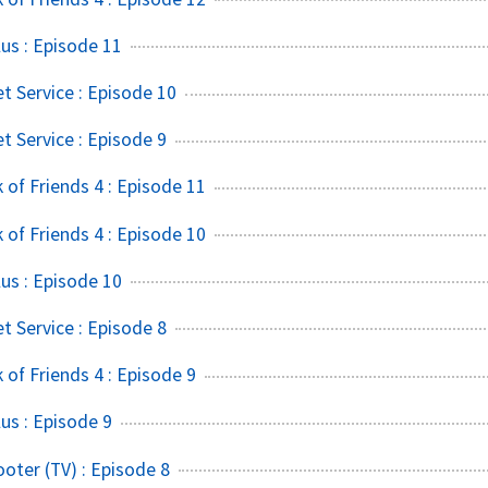
us : Episode 11
t Service : Episode 10
t Service : Episode 9
of Friends 4 : Episode 11
of Friends 4 : Episode 10
us : Episode 10
t Service : Episode 8
of Friends 4 : Episode 9
s : Episode 9
ter (TV) : Episode 8