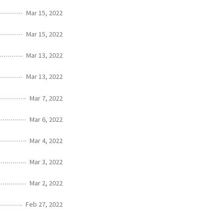
Mar 15, 2022
Mar 15, 2022
Mar 13, 2022
Mar 13, 2022
Mar 7, 2022
Mar 6, 2022
Mar 4, 2022
Mar 3, 2022
Mar 2, 2022
Feb 27, 2022