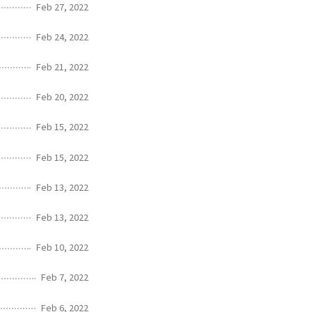
Feb 27, 2022
Feb 24, 2022
Feb 21, 2022
Feb 20, 2022
Feb 15, 2022
Feb 15, 2022
Feb 13, 2022
Feb 13, 2022
Feb 10, 2022
Feb 7, 2022
Feb 6, 2022