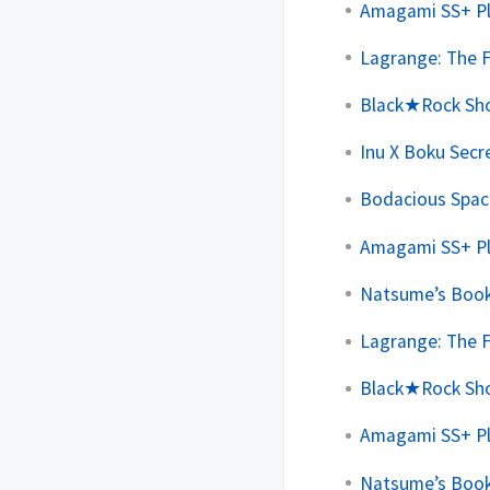
Amagami SS+ Plu
Lagrange: The F
Black★Rock Shoo
Inu X Boku Secre
Bodacious Space
Amagami SS+ Plu
Natsume’s Book 
Lagrange: The F
Black★Rock Shoo
Amagami SS+ Plu
Natsume’s Book 