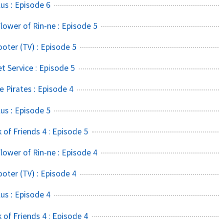
s : Episode 6
lower of Rin-ne : Episode 5
ter (TV) : Episode 5
t Service : Episode 5
 Pirates : Episode 4
s : Episode 5
of Friends 4 : Episode 5
lower of Rin-ne : Episode 4
ter (TV) : Episode 4
s : Episode 4
of Friends 4 : Episode 4