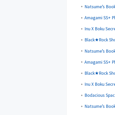
Natsume’s Book 
Amagami SS+ Plu
Inu X Boku Secre
Black★Rock Shoo
Natsume’s Book 
Amagami SS+ Plu
Black★Rock Shoo
Inu X Boku Secre
Bodacious Space
Natsume’s Book 