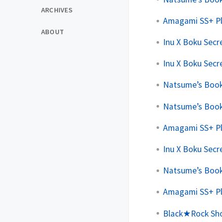
ARCHIVES
Amagami SS+ Pl
ABOUT
Inu X Boku Secre
Inu X Boku Secre
Natsume’s Book 
Natsume’s Book 
Amagami SS+ Pl
Inu X Boku Secre
Natsume’s Book 
Amagami SS+ Plu
Black★Rock Shoo