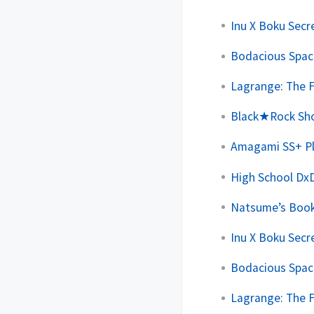
Inu X Boku Secre
Bodacious Space
Lagrange: The F
Black★Rock Shoo
Amagami SS+ Plu
High School DxD
Natsume’s Book 
Inu X Boku Secre
Bodacious Space
Lagrange: The F