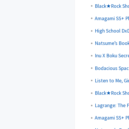
Black★Rock Shoo
Amagami SS+ Plu
High School DxD
Natsume’s Book 
Inu X Boku Secre
Bodacious Space
Listen to Me, Gi
Black★Rock Shoo
Lagrange: The F
Amagami SS+ Plu