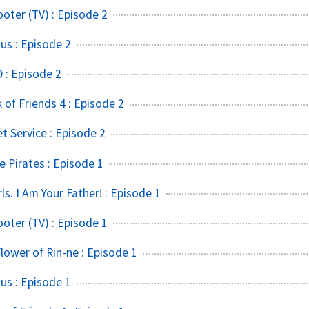
ter (TV) : Episode 2
s : Episode 2
 : Episode 2
of Friends 4 : Episode 2
t Service : Episode 2
 Pirates : Episode 1
rls. I Am Your Father! : Episode 1
ter (TV) : Episode 1
lower of Rin-ne : Episode 1
s : Episode 1