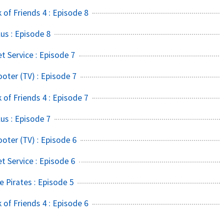
of Friends 4 : Episode 8
s : Episode 8
t Service : Episode 7
ter (TV) : Episode 7
of Friends 4 : Episode 7
s : Episode 7
ter (TV) : Episode 6
t Service : Episode 6
 Pirates : Episode 5
of Friends 4 : Episode 6