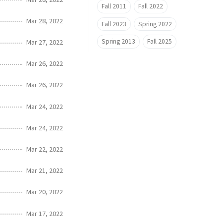
Fall 2011
Fall 2022
Mar 28, 2022
Fall 2023
Spring 2022
Spring 2013
Fall 2025
Mar 27, 2022
Mar 26, 2022
Mar 26, 2022
Mar 24, 2022
Mar 24, 2022
Mar 22, 2022
Mar 21, 2022
Mar 20, 2022
Mar 17, 2022