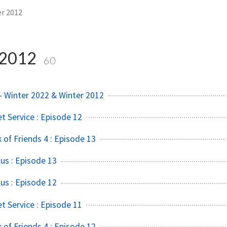
r 2012
 2012
60
 Winter 2022 & Winter 2012
t Service : Episode 12
of Friends 4 : Episode 13
us : Episode 13
us : Episode 12
t Service : Episode 11
of Friends 4 : Episode 12