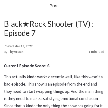
Post
Black★Rock Shooter (TV) :
Episode 7
Posted
Mar 13, 2022
By
ThyMrMan
1 min
read
Current Episode Score: 6
This actually kinda works decently well, like this wasn’t a
bad episode. This show is an episode from the end and
they need to start wrapping things up. And the main thing
is they need to make a satisfying emotional conclusion.
Since that is kinda the only thing the show has going for it