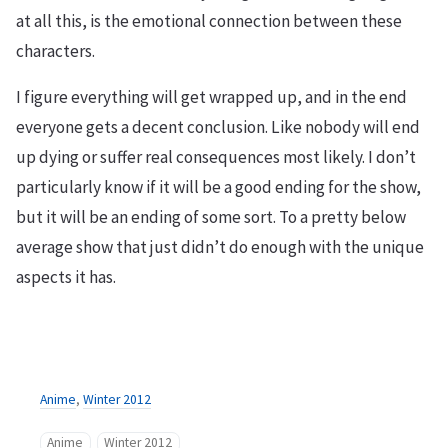
at all this, is the emotional connection between these
characters.
I figure everything will get wrapped up, and in the end
everyone gets a decent conclusion. Like nobody will end
up dying or suffer real consequences most likely. I don’t
particularly know if it will be a good ending for the show,
but it will be an ending of some sort. To a pretty below
average show that just didn’t do enough with the unique
aspects it has.
Anime
,
Winter 2012
Anime
Winter 2012