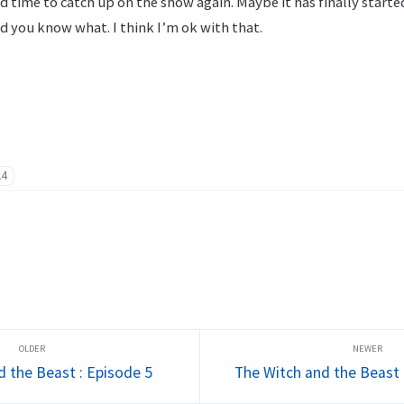
 time to catch up on the show again. Maybe it has finally started 
d you know what. I think I’m ok with that.
24
d the Beast : Episode 5
The Witch and the Beast 