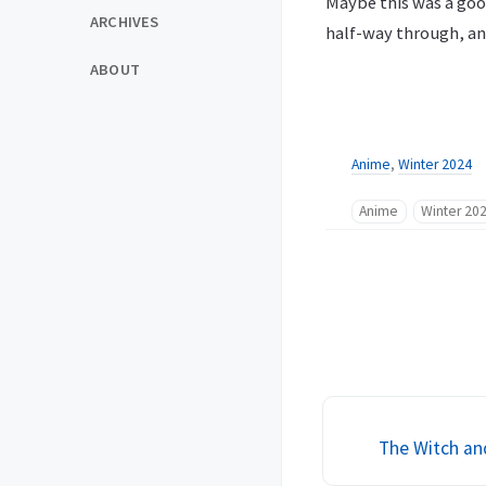
Maybe this was a good
ARCHIVES
half-way through, an
ABOUT
Anime
,
Winter 2024
Anime
Winter 20
The Witch an