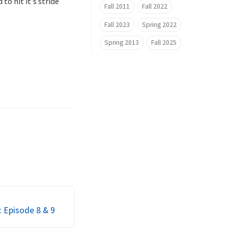
to hit it’s stride
Fall 2011
Fall 2022
Fall 2023
Spring 2022
Spring 2013
Fall 2025
: Episode 8 & 9