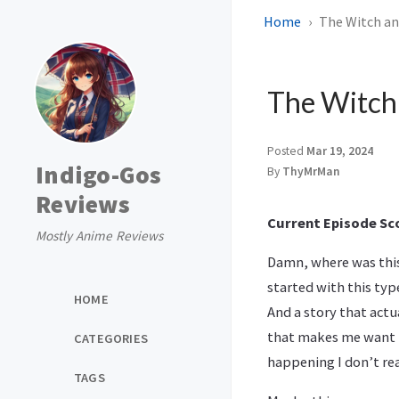
Home
The Witch and
The Witch 
Posted
Mar 19, 2024
Indigo-Gos
By
ThyMrMan
Reviews
Current Episode Sco
Mostly Anime Reviews
Damn, where was this 
started with this typ
HOME
And a story that actu
that makes me want to
CATEGORIES
happening I don’t rea
TAGS