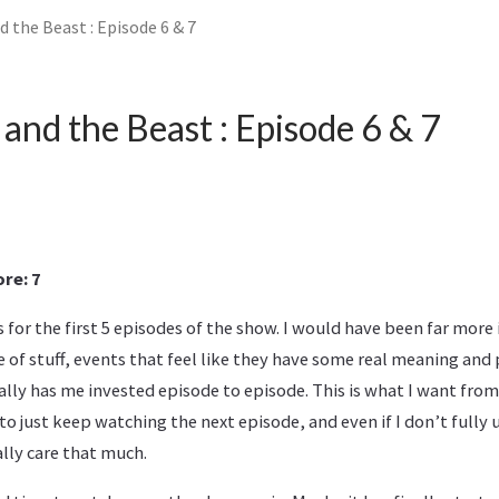
 the Beast : Episode 6 & 7
and the Beast : Episode 6 & 7
re: 7
for the first 5 episodes of the show. I would have been far more 
e of stuff, events that feel like they have some real meaning an
ally has me invested episode to episode. This is what I want fr
 just keep watching the next episode, and even if I don’t fully
lly care that much.