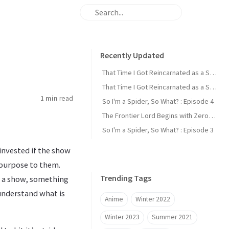
Recently Updated
That Time I Got Reincarnated as a Slime : Episode 2
That Time I Got Reincarnated as a Slime : Episode 1
1 min
read
So I'm a Spider, So What? : Episode 4
The Frontier Lord Begins with Zero Subjects : Episode 1
So I'm a Spider, So What? : Episode 3
invested if the show
d purpose to them.
Trending Tags
om a show, something
 understand what is
Anime
Winter 2022
Winter 2023
Summer 2021