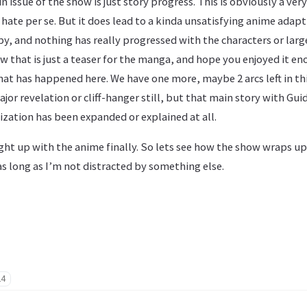
n issue of the show is just story progress. This is obviously a ve
hate per se. But it does lead to a kinda unsatisfying anime adapt
by, and nothing has really progressed with the characters or large
ow that is just a teaser for the manga, and hope you enjoyed it e
hat has happened here. We have one more, maybe 2 arcs left in t
ajor revelation or cliff-hanger still, but that main story with Gu
ization has been expanded or explained at all.
ht up with the anime finally. So lets see how the show wraps up.
as long as I’m not distracted by something else.
24