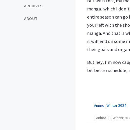
But with this, my mai
ARCHIVES
manga, which I don’t 
entire season can go 
ABOUT
your left with the sh
manga. And that is w
it will end on some m
their goals and organ
But hey, I’m now caug
bit better schedule, 
Anime
,
Winter 2024
Anime
Winter 20