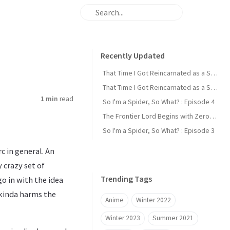
Recently Updated
That Time I Got Reincarnated as a Slime : Episode 2
That Time I Got Reincarnated as a Slime : Episode 1
1 min
read
So I'm a Spider, So What? : Episode 4
The Frontier Lord Begins with Zero Subjects : Episode 1
So I'm a Spider, So What? : Episode 3
c in general. An
 crazy set of
Trending Tags
o in with the idea
 kinda harms the
Anime
Winter 2022
Winter 2023
Summer 2021