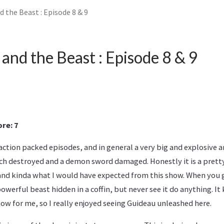
 the Beast : Episode 8 & 9
and the Beast : Episode 8 & 9
re: 7
ction packed episodes, and in general a very big and explosive ar
ch destroyed and a demon sword damaged. Honestly it is a pretty
 and kinda what I would have expected from this show. When you g
werful beast hidden in a coffin, but never see it do anything. It
how for me, so I really enjoyed seeing Guideau unleashed here.