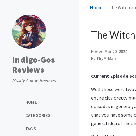
Home
The Witch and
The Witch 
Posted
Mar 20, 2024
Indigo-Gos
By
ThyMrMan
Reviews
Current Episode Sco
Mostly Anime Reviews
Well those were two a
entire city pretty mu
HOME
episodes in general,
that you have some po
CATEGORIES
general idea of the s
TAGS