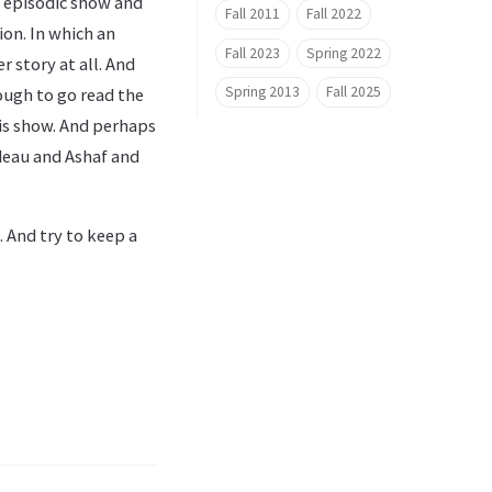
ry episodic show and
Fall 2011
Fall 2022
ion. In which an
Fall 2023
Spring 2022
r story at all. And
Spring 2013
Fall 2025
nough to go read the
his show. And perhaps
ideau and Ashaf and
 And try to keep a