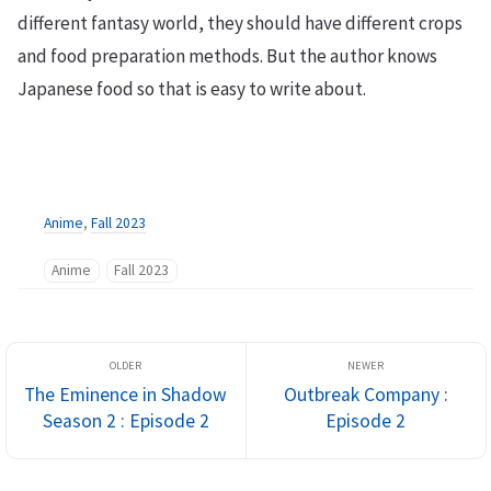
different fantasy world, they should have different crops
and food preparation methods. But the author knows
Japanese food so that is easy to write about.
Anime
,
Fall 2023
Anime
Fall 2023
The Eminence in Shadow
Outbreak Company :
Season 2 : Episode 2
Episode 2