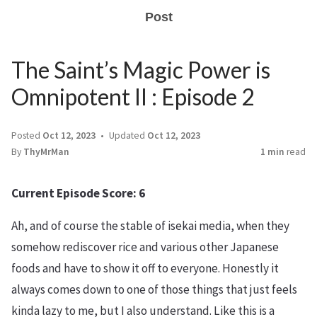
Post
The Saint’s Magic Power is
Omnipotent II : Episode 2
Posted
Oct 12, 2023
Updated
Oct 12, 2023
By
ThyMrMan
1 min
read
Current Episode Score: 6
Ah, and of course the stable of isekai media, when they
somehow rediscover rice and various other Japanese
foods and have to show it off to everyone. Honestly it
always comes down to one of those things that just feels
kinda lazy to me, but I also understand. Like this is a