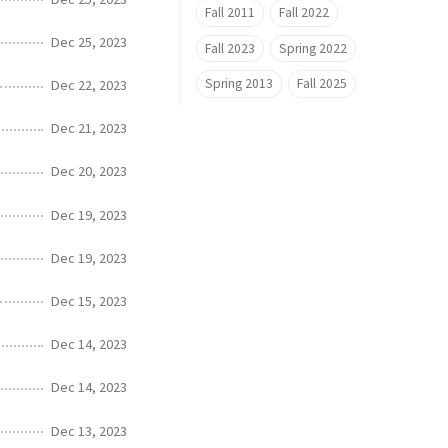
Fall 2011
Fall 2022
Dec 25, 2023
Fall 2023
Spring 2022
Spring 2013
Fall 2025
Dec 22, 2023
Dec 21, 2023
Dec 20, 2023
Dec 19, 2023
Dec 19, 2023
Dec 15, 2023
Dec 14, 2023
Dec 14, 2023
Dec 13, 2023