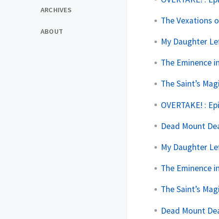
ARCHIVES
The Vexations o
ABOUT
My Daughter Lef
The Eminence i
The Saint’s Mag
OVERTAKE! : Ep
Dead Mount Deat
My Daughter Lef
The Eminence i
The Saint’s Mag
Dead Mount Deat