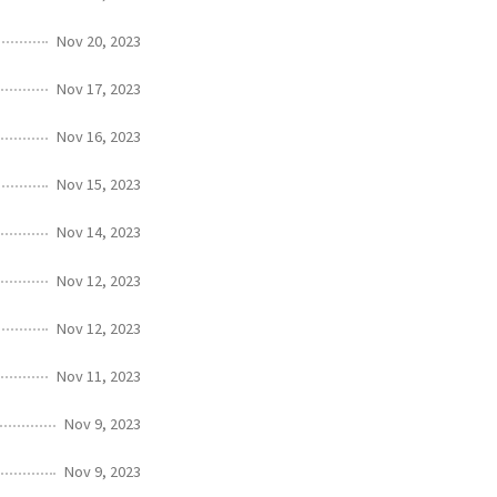
Nov 20, 2023
Nov 17, 2023
Nov 16, 2023
Nov 15, 2023
Nov 14, 2023
Nov 12, 2023
Nov 12, 2023
Nov 11, 2023
Nov 9, 2023
Nov 9, 2023