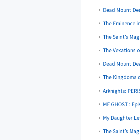
Dead Mount Deat
The Eminence in
The Saint’s Mag
The Vexations o
Dead Mount Deat
The Kingdoms of
Arknights: PERI
MF GHOST : Epi
My Daughter Lef
The Saint’s Mag