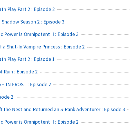
h Play Part 2 : Episode 2
 Shadow Season 2 : Episode 3
ic Power is Omnipotent II : Episode 3
f a Shut-In Vampire Princess : Episode 2
h Play Part 2 : Episode 1
 Ruin : Episode 2
SH IN FROST : Episode 2
sode 2
t the Nest and Returned an S-Rank Adventurer : Episode 3
ic Power is Omnipotent II : Episode 2