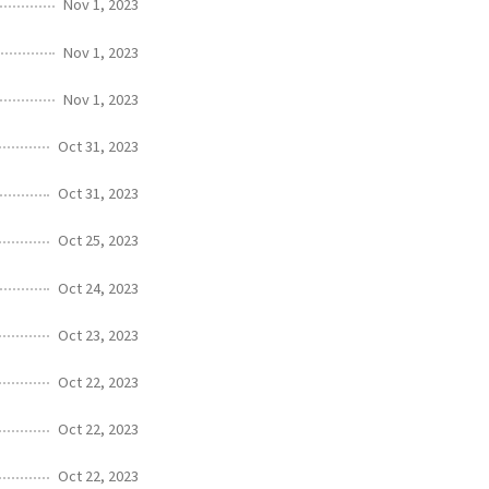
Nov 1, 2023
Nov 1, 2023
Nov 1, 2023
Oct 31, 2023
Oct 31, 2023
Oct 25, 2023
Oct 24, 2023
Oct 23, 2023
Oct 22, 2023
Oct 22, 2023
Oct 22, 2023