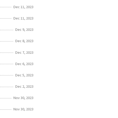
Dec 11, 2023
Dec 11, 2023
Dec 9, 2023
Dec 8, 2023
Dec 7, 2023
Dec 6, 2023
Dec 5, 2023
Dec 2, 2023
Nov 30, 2023
Nov 30, 2023