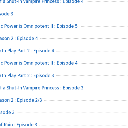
f a Shut-In Vampire Princess : Episode 4
sode 3
ic Power is Omnipotent II : Episode 5
ason 2 : Episode 4
h Play Part 2 : Episode 4
ic Power is Omnipotent II : Episode 4
h Play Part 2 : Episode 3
f a Shut-In Vampire Princess : Episode 3
ason 2 : Episode 2/3
isode 3
 Ruin : Episode 3