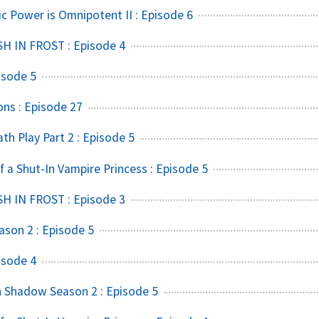
ic Power is Omnipotent II : Episode 6
SH IN FROST : Episode 4
isode 5
ns : Episode 27
h Play Part 2 : Episode 5
f a Shut-In Vampire Princess : Episode 5
SH IN FROST : Episode 3
ason 2 : Episode 5
isode 4
 Shadow Season 2 : Episode 5