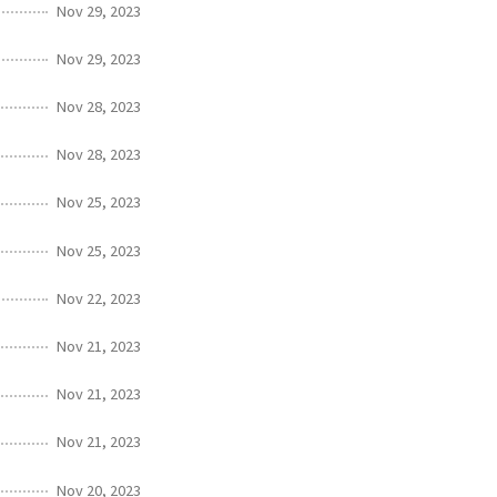
Nov 29, 2023
Nov 29, 2023
Nov 28, 2023
Nov 28, 2023
Nov 25, 2023
Nov 25, 2023
Nov 22, 2023
Nov 21, 2023
Nov 21, 2023
Nov 21, 2023
Nov 20, 2023