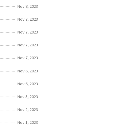
Nov 8, 2023
Nov 7, 2023
Nov 7, 2023
Nov 7, 2023
Nov 7, 2023
Nov 6, 2023
Nov 6, 2023
Nov 5, 2023
Nov 2, 2023
Nov 1, 2023