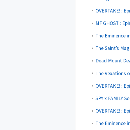
OVERTAKE! : Ep
MF GHOST : Epi
The Eminence in
The Saint’s Mag
Dead Mount Deat
The Vexations o
OVERTAKE! : Ep
SPY x FAMILY Se
OVERTAKE! : Ep
The Eminence in