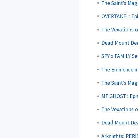
The Saint’s Mag
OVERTAKE! : Ep
The Vexations o
Dead Mount Deat
SPY x FAMILY Se
The Eminence in
The Saint’s Mag
MF GHOST : Epi
The Vexations o
Dead Mount Deat
Arknights: PERI