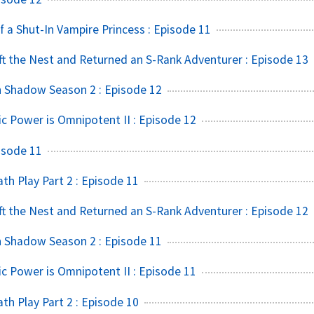
f a Shut-In Vampire Princess : Episode 11
t the Nest and Returned an S-Rank Adventurer : Episode 13
n Shadow Season 2 : Episode 12
ic Power is Omnipotent II : Episode 12
isode 11
h Play Part 2 : Episode 11
t the Nest and Returned an S-Rank Adventurer : Episode 12
n Shadow Season 2 : Episode 11
ic Power is Omnipotent II : Episode 11
h Play Part 2 : Episode 10