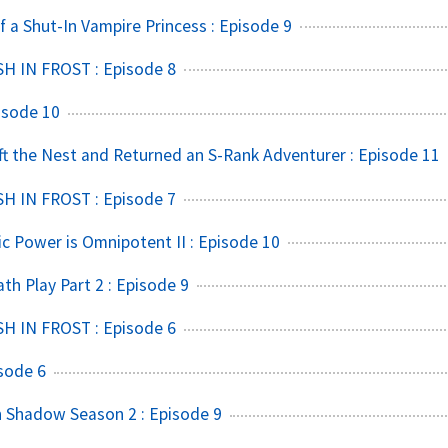
f a Shut-In Vampire Princess : Episode 9
SH IN FROST : Episode 8
isode 10
t the Nest and Returned an S-Rank Adventurer : Episode 11
SH IN FROST : Episode 7
ic Power is Omnipotent II : Episode 10
h Play Part 2 : Episode 9
SH IN FROST : Episode 6
sode 6
 Shadow Season 2 : Episode 9