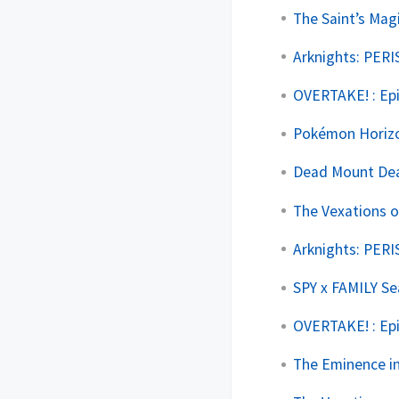
The Saint’s Mag
Arknights: PERI
OVERTAKE! : Ep
Pokémon Horizo
Dead Mount Deat
The Vexations o
Arknights: PERI
SPY x FAMILY Se
OVERTAKE! : Ep
The Eminence in