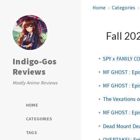
Home
Categories
Fall 20
SPY x FAMILY CO
Indigo-Gos
Reviews
MF GHOST : Epi
Mostly Anime Reviews
MF GHOST : Epi
The Vexations o
HOME
MF GHOST : Epi
CATEGORIES
Dead Mount Deat
TAGS
OVERTAKE! : Ep