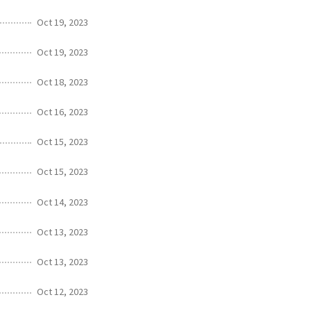
Oct 19, 2023
Oct 19, 2023
Oct 18, 2023
Oct 16, 2023
Oct 15, 2023
Oct 15, 2023
Oct 14, 2023
Oct 13, 2023
Oct 13, 2023
Oct 12, 2023