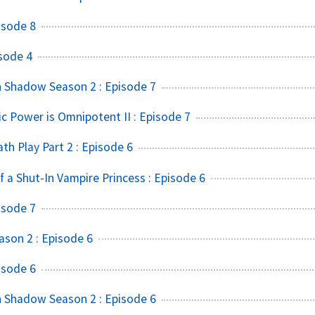
isode 8
sode 4
 Shadow Season 2 : Episode 7
ic Power is Omnipotent II : Episode 7
h Play Part 2 : Episode 6
f a Shut-In Vampire Princess : Episode 6
isode 7
ason 2 : Episode 6
isode 6
 Shadow Season 2 : Episode 6