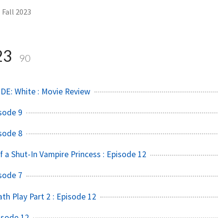
Fall 2023
23
90
DE: White : Movie Review
sode 9
sode 8
f a Shut-In Vampire Princess : Episode 12
sode 7
h Play Part 2 : Episode 12
isode 12