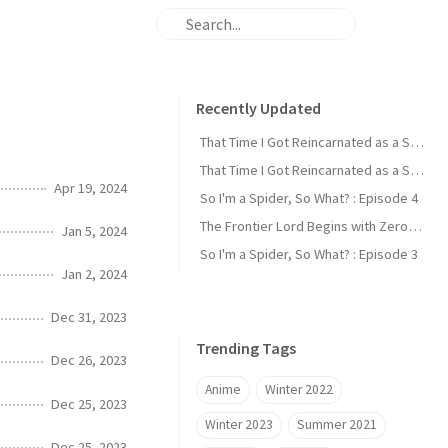
Recently Updated
That Time I Got Reincarnated as a Slime : Episode 2
That Time I Got Reincarnated as a Slime : Episode 1
Apr 19, 2024
So I'm a Spider, So What? : Episode 4
The Frontier Lord Begins with Zero Subjects : Episode 1
Jan 5, 2024
So I'm a Spider, So What? : Episode 3
Jan 2, 2024
Dec 31, 2023
Trending Tags
Dec 26, 2023
Anime
Winter 2022
Dec 25, 2023
Winter 2023
Summer 2021
Dec 25, 2023