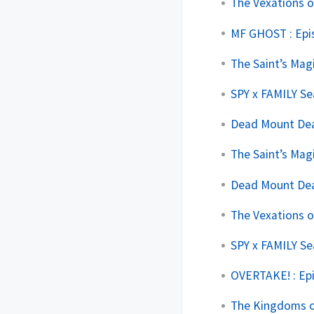
The Vexations o
MF GHOST : Epi
The Saint’s Mag
SPY x FAMILY Se
Dead Mount Deat
The Saint’s Mag
Dead Mount Deat
The Vexations o
SPY x FAMILY Se
OVERTAKE! : Ep
The Kingdoms of