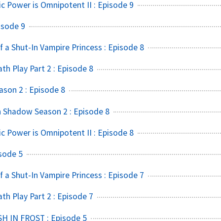
ic Power is Omnipotent II : Episode 9
isode 9
f a Shut-In Vampire Princess : Episode 8
h Play Part 2 : Episode 8
ason 2 : Episode 8
 Shadow Season 2 : Episode 8
ic Power is Omnipotent II : Episode 8
sode 5
f a Shut-In Vampire Princess : Episode 7
h Play Part 2 : Episode 7
SH IN FROST : Episode 5