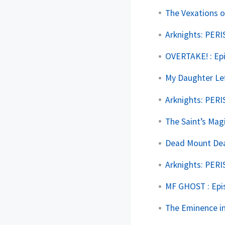
The Vexations o
Arknights: PERI
OVERTAKE! : Ep
My Daughter Lef
Arknights: PERI
The Saint’s Mag
Dead Mount Deat
Arknights: PERI
MF GHOST : Epi
The Eminence in