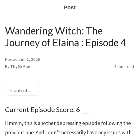
Post
Wandering Witch: The
Journey of Elaina : Episode 4
Posted
Jun 1, 2026
By
ThyMrMan
2 min
read
Contents
Current Episode Score: 6
Hmmm, this is another depressing episode following the
previous one. And I don’t necessarily have any issues with