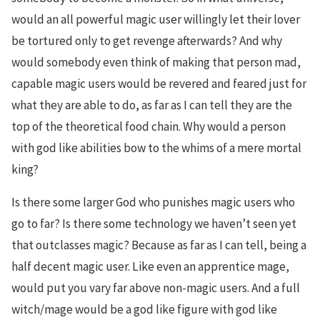
would an all powerful magic user willingly let their lover
be tortured only to get revenge afterwards? And why
would somebody even think of making that person mad,
capable magic users would be revered and feared just for
what they are able to do, as far as I can tell they are the
top of the theoretical food chain. Why would a person
with god like abilities bow to the whims of a mere mortal
king?
Is there some larger God who punishes magic users who
go to far? Is there some technology we haven’t seen yet
that outclasses magic? Because as far as I can tell, being a
half decent magic user. Like even an apprentice mage,
would put you vary far above non-magic users. And a full
witch/mage would be a god like figure with god like