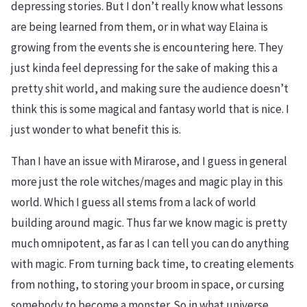
depressing stories. But I don’t really know what lessons
are being learned from them, or in what way Elaina is
growing from the events she is encountering here. They
just kinda feel depressing for the sake of making this a
pretty shit world, and making sure the audience doesn’t
think this is some magical and fantasy world that is nice. I
just wonder to what benefit this is.
Than I have an issue with Mirarose, and I guess in general
more just the role witches/mages and magic play in this
world. Which I guess all stems from a lack of world
building around magic. Thus far we know magic is pretty
much omnipotent, as far as I can tell you can do anything
with magic. From turning back time, to creating elements
from nothing, to storing your broom in space, or cursing
somebody to become a monster. So in what universe,