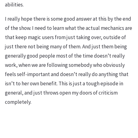
abilities.
I really hope there is some good answer at this by the end
of the show. I need to learn what the actual mechanics are
that keep magic users from just taking over, outside of
just there not being many of them. And just them being
generally good people most of the time doesn’t really
work, when we are following somebody who obviously
feels self-important and doesn’t really do anything that
isn’t to her own benefit. This is just a tough episode in
general, and just throws open my doors of criticism
completely.