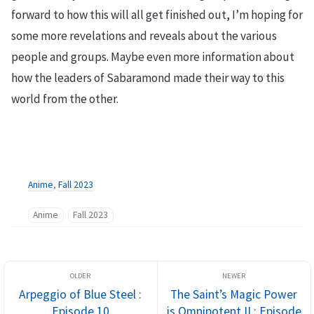
forward to how this will all get finished out, I’m hoping for
some more revelations and reveals about the various
people and groups. Maybe even more information about
how the leaders of Sabaramond made their way to this
world from the other.
Anime
,
Fall 2023
Anime
Fall 2023
Arpeggio of Blue Steel :
The Saint’s Magic Power
Episode 10
is Omnipotent II : Episode