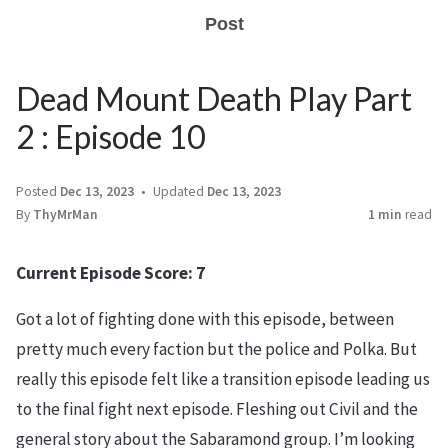
Post
Dead Mount Death Play Part
2 : Episode 10
Posted
Dec 13, 2023
Updated
Dec 13, 2023
By
ThyMrMan
1 min
read
Current Episode Score: 7
Got a lot of fighting done with this episode, between
pretty much every faction but the police and Polka. But
really this episode felt like a transition episode leading us
to the final fight next episode. Fleshing out Civil and the
general story about the Sabaramond group. I’m looking