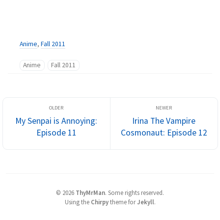
Anime
,
Fall 2011
Anime
Fall 2011
My Senpai is Annoying:
Irina The Vampire
Episode 11
Cosmonaut: Episode 12
©
2026
ThyMrMan
.
Some rights reserved.
Using the
Chirpy
theme for
Jekyll
.