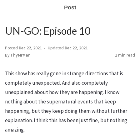
Post
UN-GO: Episode 10
Posted
Dec 22, 2021
Updated
Dec 22, 2021
By
ThyMrMan
1 min
read
This show has really gone in strange directions that is
completely unexpected. And also completely
unexplained about how they are happening. I know
nothing about the supernatural events that keep
happening, but they keep doing them without further
explanation. I think this has been just fine, but nothing
amazing.