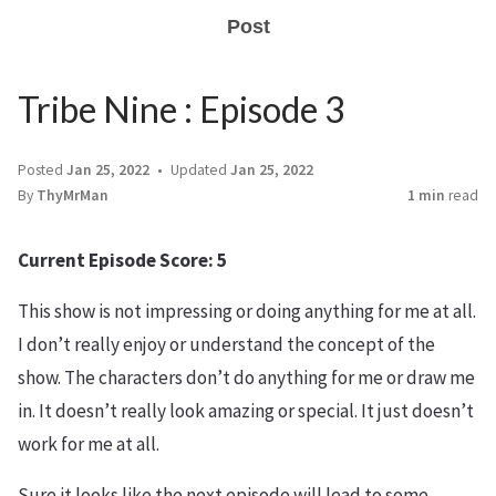
Post
Tribe Nine : Episode 3
Posted
Jan 25, 2022
Updated
Jan 25, 2022
By
ThyMrMan
1 min
read
Current Episode Score: 5
This show is not impressing or doing anything for me at all.
I don’t really enjoy or understand the concept of the
show. The characters don’t do anything for me or draw me
in. It doesn’t really look amazing or special. It just doesn’t
work for me at all.
Sure it looks like the next episode will lead to some