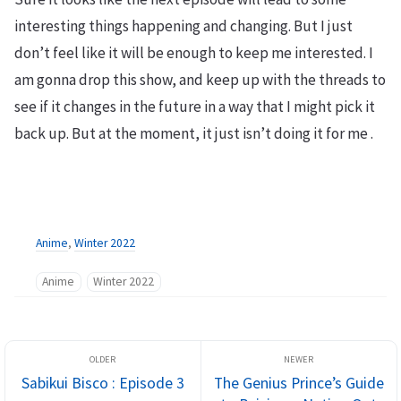
interesting things happening and changing. But I just
don’t feel like it will be enough to keep me interested. I
am gonna drop this show, and keep up with the threads to
see if it changes in the future in a way that I might pick it
back up. But at the moment, it just isn’t doing it for me .
Anime
,
Winter 2022
Anime
Winter 2022
Sabikui Bisco : Episode 3
The Genius Prince’s Guide