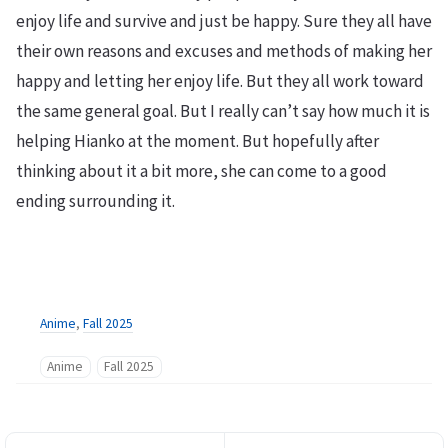
enjoy life and survive and just be happy. Sure they all have
their own reasons and excuses and methods of making her
happy and letting her enjoy life. But they all work toward
the same general goal. But I really can’t say how much it is
helping Hianko at the moment. But hopefully after
thinking about it a bit more, she can come to a good
ending surrounding it.
Anime
,
Fall 2025
Anime
Fall 2025