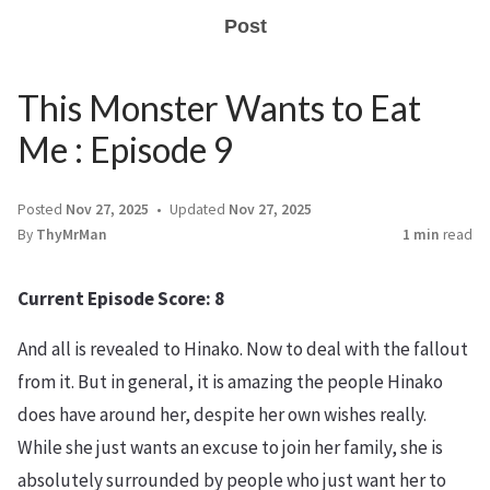
Post
This Monster Wants to Eat
Me : Episode 9
Posted
Nov 27, 2025
Updated
Nov 27, 2025
By
ThyMrMan
1 min
read
Current Episode Score: 8
And all is revealed to Hinako. Now to deal with the fallout
from it. But in general, it is amazing the people Hinako
does have around her, despite her own wishes really.
While she just wants an excuse to join her family, she is
absolutely surrounded by people who just want her to