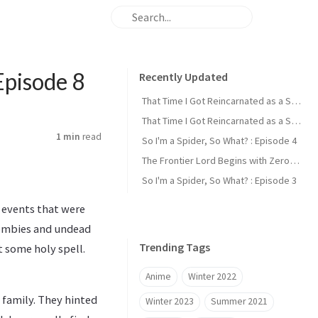
Episode 8
Recently Updated
That Time I Got Reincarnated as a Slime : Episode 2
That Time I Got Reincarnated as a Slime : Episode 1
1 min
read
So I'm a Spider, So What? : Episode 4
The Frontier Lord Begins with Zero Subjects : Episode 1
So I'm a Spider, So What? : Episode 3
e events that were
zombies and undead
Trending Tags
t some holy spell.
Anime
Winter 2022
 family. They hinted
Winter 2023
Summer 2021