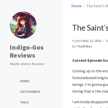
Home
The Saint’s M
The Saint’
Posted
Nov 22, 2023
U
Indigo-Gos
By
ThyMrMan
Reviews
Current Episode Sco
Mostly Anime Reviews
Coming up to the end 
foreshadowed origina
HOME
beings. I’m gonna gue
Giving that is the cla
CATEGORIES
I am kinda disappoin
TAGS