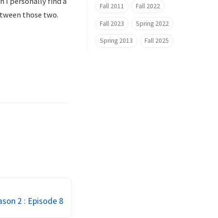
h I personally find a
Fall 2011
Fall 2022
etween those two.
Fall 2023
Spring 2022
Spring 2013
Fall 2025
son 2 : Episode 8