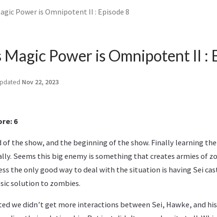
agic Power is Omnipotent II : Episode 8
s Magic Power is Omnipotent II : 
pdated
Nov 22, 2023
re: 6
of the show, and the beginning of the show. Finally learning th
lly. Seems this big enemy is something that creates armies of 
ss the only good way to deal with the situation is having Sei cas
ssic solution to zombies.
ted we didn’t get more interactions between Sei, Hawke, and his