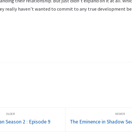
nding their relationship. But just didn’t expand on it at all. Whic
hey really haven’t wanted to commit to any true development b
an Season 2 : Episode 9
The Eminence in Shadow Sea