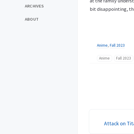
at the family understa
ARCHIVES
bit disappointing, t
ABOUT
Anime
,
Fall 2023
Anime
Fall 2023
Attack on Tit