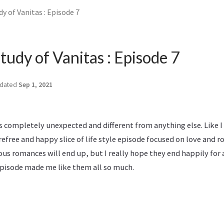
y of Vanitas : Episode 7
tudy of Vanitas : Episode 7
dated
Sep 1, 2021
 completely unexpected and different from anything else. Like I
refree and happy slice of life style episode focused on love and r
ous romances will end up, but I really hope they end happily for a
 episode made me like them all so much.