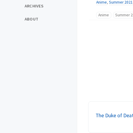
Anime
,
Summer 2021
ARCHIVES
Anime
Summer 2
ABOUT
The Duke of Deat