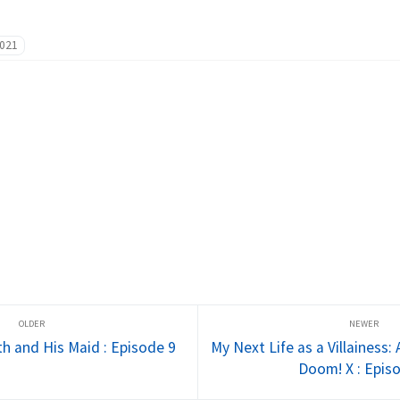
021
h and His Maid : Episode 9
My Next Life as a Villainess:
Doom! X : Epis