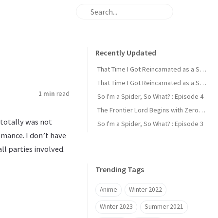
Recently Updated
That Time I Got Reincarnated as a Slime : Episode 2
That Time I Got Reincarnated as a Slime : Episode 1
1 min
read
So I'm a Spider, So What? : Episode 4
The Frontier Lord Begins with Zero Subjects : Episode 1
 totally was not
So I'm a Spider, So What? : Episode 3
omance. I don’t have
ll parties involved.
Trending Tags
Anime
Winter 2022
Winter 2023
Summer 2021