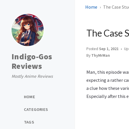
Home
The Case Stud
The Case S
Posted
Sep 1, 2021
Up
Indigo-Gos
By
ThyMrMan
Reviews
Man, this episode was
Mostly Anime Reviews
expecting a rather ca
a clue how these vari
Especially after this
HOME
CATEGORIES
TAGS