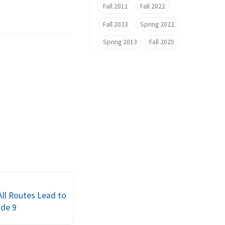
Fall 2011
Fall 2022
Fall 2023
Spring 2022
Spring 2013
Fall 2025
 All Routes Lead to
ode 9