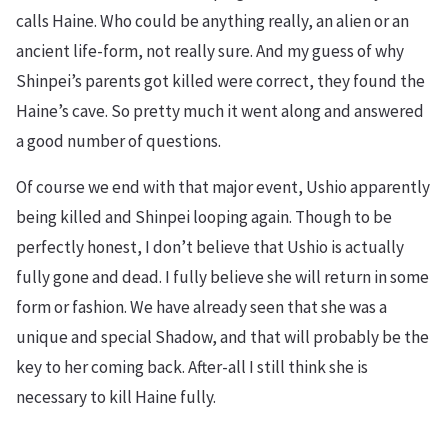
calls Haine. Who could be anything really, an alien or an
ancient life-form, not really sure. And my guess of why
Shinpei’s parents got killed were correct, they found the
Haine’s cave. So pretty much it went along and answered
a good number of questions.
Of course we end with that major event, Ushio apparently
being killed and Shinpei looping again. Though to be
perfectly honest, I don’t believe that Ushio is actually
fully gone and dead. I fully believe she will return in some
form or fashion. We have already seen that she was a
unique and special Shadow, and that will probably be the
key to her coming back. After-all I still think she is
necessary to kill Haine fully.