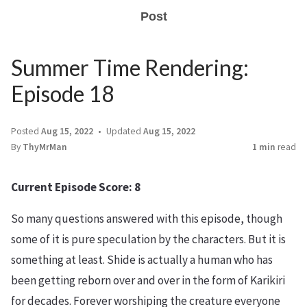
Post
Summer Time Rendering:
Episode 18
Posted
Aug 15, 2022
Updated
Aug 15, 2022
By
ThyMrMan
1 min
read
Current Episode Score: 8
So many questions answered with this episode, though
some of it is pure speculation by the characters. But it is
something at least. Shide is actually a human who has
been getting reborn over and over in the form of Karikiri
for decades. Forever worshiping the creature everyone