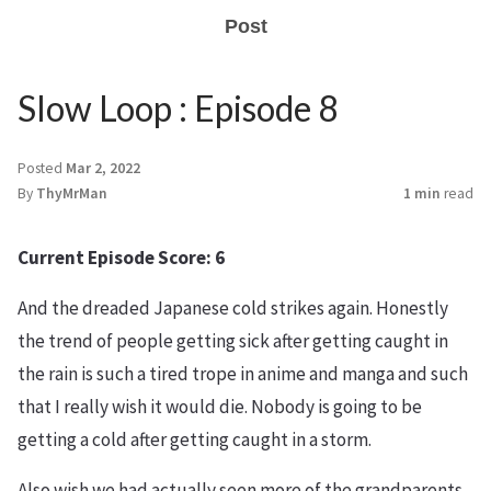
Post
Slow Loop : Episode 8
Posted
Mar 2, 2022
By
ThyMrMan
1 min
read
Current Episode Score: 6
And the dreaded Japanese cold strikes again. Honestly
the trend of people getting sick after getting caught in
the rain is such a tired trope in anime and manga and such
that I really wish it would die. Nobody is going to be
getting a cold after getting caught in a storm.
Also wish we had actually seen more of the grandparents