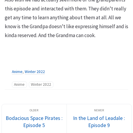
this episode and interacted with them. They didn’t really
get any time to learn anything about them at all. All we
know is the Grandpa doesn’t like expressing himself and is
kinda reserved. And the Grandma can cook.
Anime
,
Winter 2022
Anime
Winter 2022
Bodacious Space Pirates :
In the Land of Leadale :
Episode 5
Episode 9