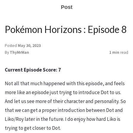
Post
Pokémon Horizons : Episode 8
Posted
May 30, 2023
By
ThyMrMan
1 min
read
Current Episode Score: 7
Not all that much happened with this episode, and feels
more like an episode just trying to introduce Dot to us.
And let us see more of their character and personality. So
that we can get a proper introduction between Dot and
Liko/Roy later in the future. I do enjoy how hard Liko is
trying to get closer to Dot.