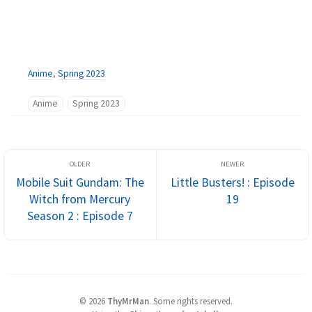
Anime
,
Spring 2023
Anime
Spring 2023
Mobile Suit Gundam: The
Little Busters! : Episode
Witch from Mercury
19
Season 2 : Episode 7
©
2026
ThyMrMan
.
Some rights reserved.