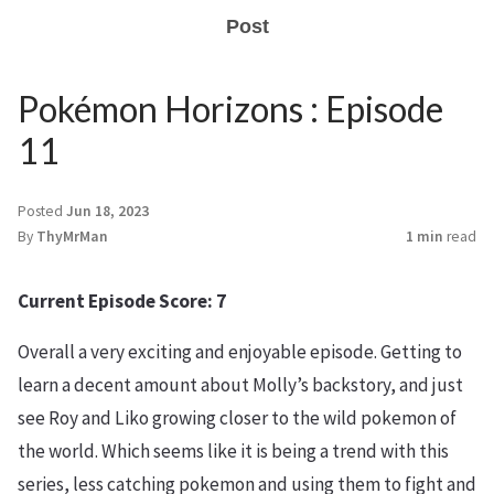
Post
Pokémon Horizons : Episode
11
Posted
Jun 18, 2023
By
ThyMrMan
1 min
read
Current Episode Score: 7
Overall a very exciting and enjoyable episode. Getting to
learn a decent amount about Molly’s backstory, and just
see Roy and Liko growing closer to the wild pokemon of
the world. Which seems like it is being a trend with this
series, less catching pokemon and using them to fight and