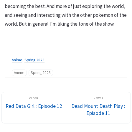
becoming the best. And more of just exploring the world,
and seeing and interacting with the other pokemon of the
world. But in general I’m liking the tone of the show.
Anime
,
Spring 2023
Anime
Spring 2023
Red Data Girl : Episode 12
Dead Mount Death Play :
Episode 11