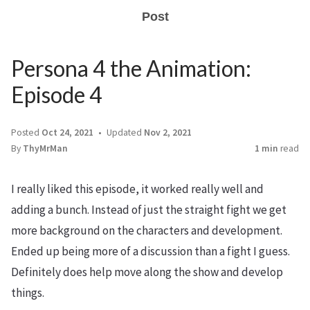
Post
Persona 4 the Animation:
Episode 4
Posted
Oct 24, 2021
Updated
Nov 2, 2021
By
ThyMrMan
1 min
read
I really liked this episode, it worked really well and
adding a bunch. Instead of just the straight fight we get
more background on the characters and development.
Ended up being more of a discussion than a fight I guess.
Definitely does help move along the show and develop
things.