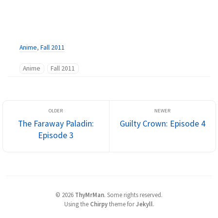
Anime
,
Fall 2011
Anime
Fall 2011
The Faraway Paladin:
Guilty Crown: Episode 4
Episode 3
©
2026
ThyMrMan
.
Some rights reserved.
Using the
Chirpy
theme for
Jekyll
.