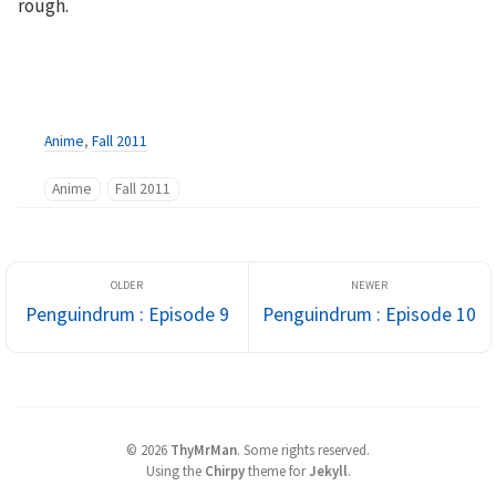
rough.
Anime
,
Fall 2011
Anime
Fall 2011
Penguindrum : Episode 9
Penguindrum : Episode 10
©
2026
ThyMrMan
.
Some rights reserved.
Using the
Chirpy
theme for
Jekyll
.