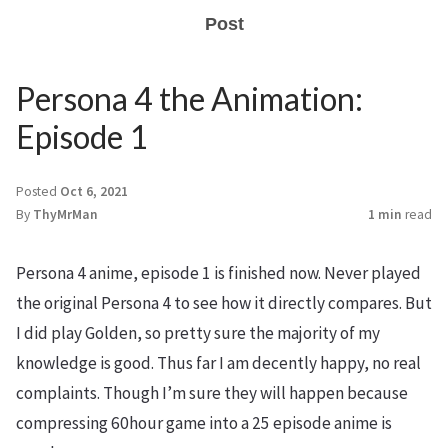
Post
Persona 4 the Animation:
Episode 1
Posted
Oct 6, 2021
By
ThyMrMan
1 min
read
Persona 4 anime, episode 1 is finished now. Never played
the original Persona 4 to see how it directly compares. But
I did play Golden, so pretty sure the majority of my
knowledge is good. Thus far I am decently happy, no real
complaints. Though I’m sure they will happen because
compressing 60hour game into a 25 episode anime is