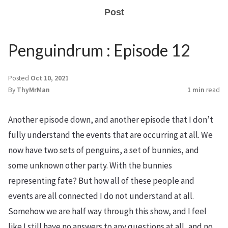
Post
Penguindrum : Episode 12
Posted
Oct 10, 2021
By
ThyMrMan
1 min
read
Another episode down, and another episode that I don’t
fully understand the events that are occurring at all. We
now have two sets of penguins, a set of bunnies, and
some unknown other party. With the bunnies
representing fate? But how all of these people and
events are all connected I do not understand at all.
Somehow we are half way through this show, and I feel
like I still have no answers to any questions at all, and no