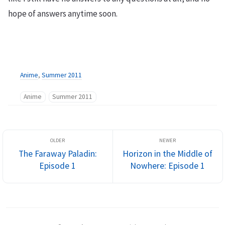
hope of answers anytime soon.
Anime
,
Summer 2011
Anime
Summer 2011
The Faraway Paladin:
Horizon in the Middle of
Episode 1
Nowhere: Episode 1