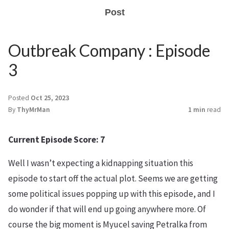
Post
Outbreak Company : Episode
3
Posted
Oct 25, 2023
By
ThyMrMan
1 min
read
Current Episode Score: 7
Well I wasn’t expecting a kidnapping situation this
episode to start off the actual plot. Seems we are getting
some political issues popping up with this episode, and I
do wonder if that will end up going anywhere more. Of
course the big moment is Myucel saving Petralka from