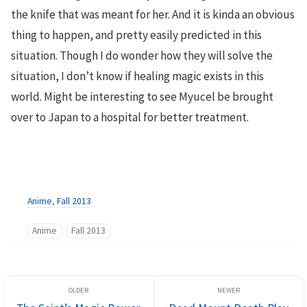
the knife that was meant for her. And it is kinda an obvious
thing to happen, and pretty easily predicted in this
situation. Though I do wonder how they will solve the
situation, I don’t know if healing magic exists in this
world. Might be interesting to see Myucel be brought
over to Japan to a hospital for better treatment.
Anime
,
Fall 2013
Anime
Fall 2013