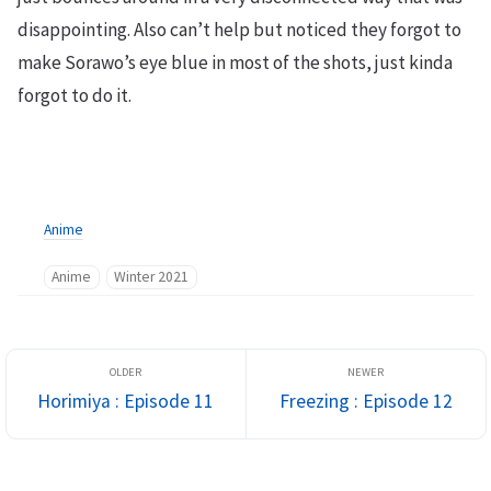
disappointing. Also can’t help but noticed they forgot to
make Sorawo’s eye blue in most of the shots, just kinda
forgot to do it.
Anime
Anime
Winter 2021
Horimiya : Episode 11
Freezing : Episode 12