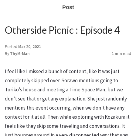
Post
Otherside Picnic : Episode 4
Posted
Mar 20, 2021
By
ThyMrMan
1 min
read
I feel like I missed a bunch of content, like it was just
completely skipped over. Sorawo mentions going to
Toriko’s house and meeting a Time Space Man, but we
don’t see that or get any explanation. She just randomly
mentions this event occurring, when we don’t have any
context for it at all. Then while exploring with Kozakura it
feels like they skip some traveling and conversations. It
just bounces around in a very disconnected way that was