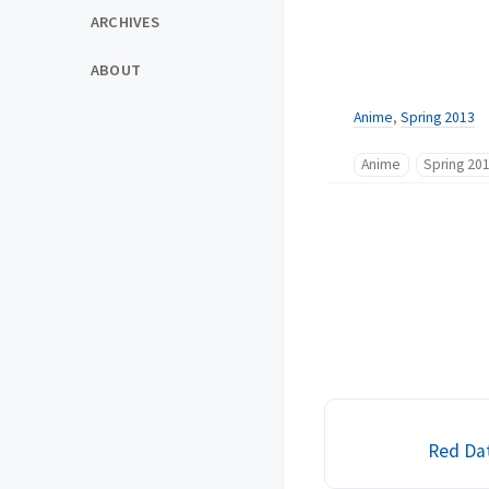
ARCHIVES
ABOUT
Anime
,
Spring 2013
Anime
Spring 20
Red Dat