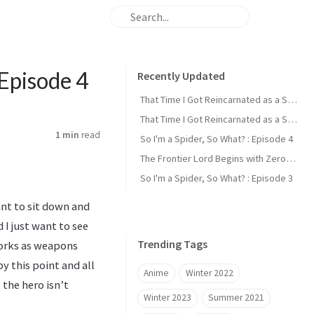
Episode 4
Recently Updated
That Time I Got Reincarnated as a Slime : Episode 2
That Time I Got Reincarnated as a Slime : Episode 1
1 min
read
So I'm a Spider, So What? : Episode 4
The Frontier Lord Begins with Zero Subjects : Episode 1
So I'm a Spider, So What? : Episode 3
ant to sit down and
 I just want to see
Trending Tags
orks as weapons
y this point and all
Anime
Winter 2022
the hero isn’t
Winter 2023
Summer 2021