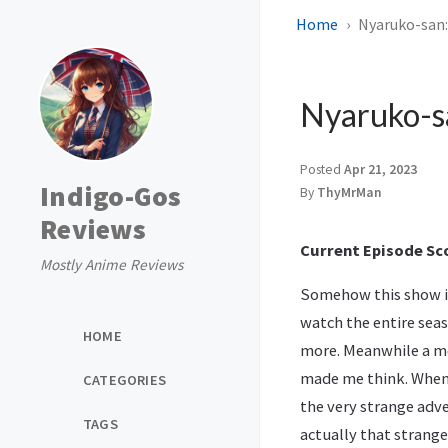
Home
Nyaruko-san:
Nyaruko-sa
Posted
Apr 21, 2023
Indigo-Gos
By
ThyMrMan
Reviews
Current Episode Sco
Mostly Anime Reviews
Somehow this show is
watch the entire seaso
HOME
more. Meanwhile a m
made me think. When t
CATEGORIES
the very strange adv
TAGS
actually that strange