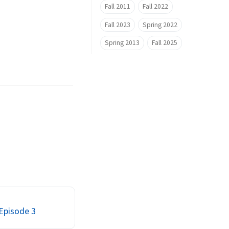
Fall 2011
Fall 2022
Fall 2023
Spring 2022
Spring 2013
Fall 2025
 Episode 3