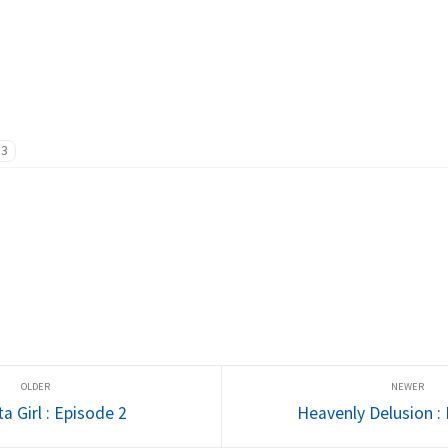
13
a Girl : Episode 2
Heavenly Delusion :