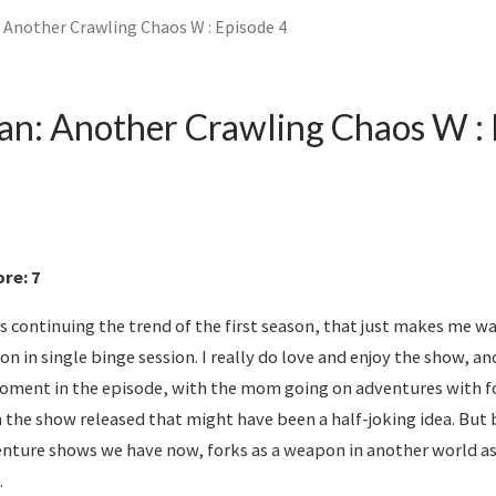
 Another Crawling Chaos W : Episode 4
n: Another Crawling Chaos W : 
re: 7
 continuing the trend of the first season, that just makes me w
n in single binge session. I really do love and enjoy the show, and
oment in the episode, with the mom going on adventures with f
he show released that might have been a half-joking idea. But b
enture shows we have now, forks as a weapon in another world as 
.