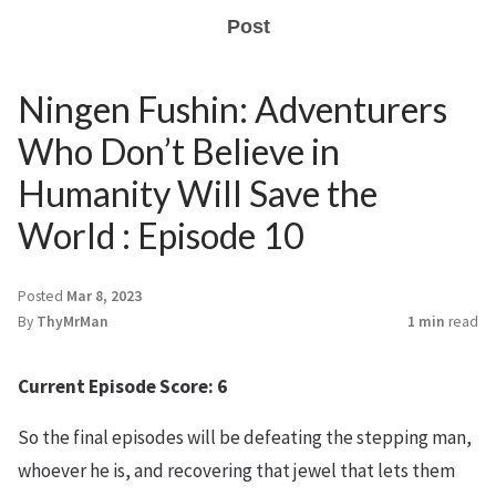
Post
Ningen Fushin: Adventurers
Who Don’t Believe in
Humanity Will Save the
World : Episode 10
Posted
Mar 8, 2023
By
ThyMrMan
1 min
read
Current Episode Score: 6
So the final episodes will be defeating the stepping man,
whoever he is, and recovering that jewel that lets them