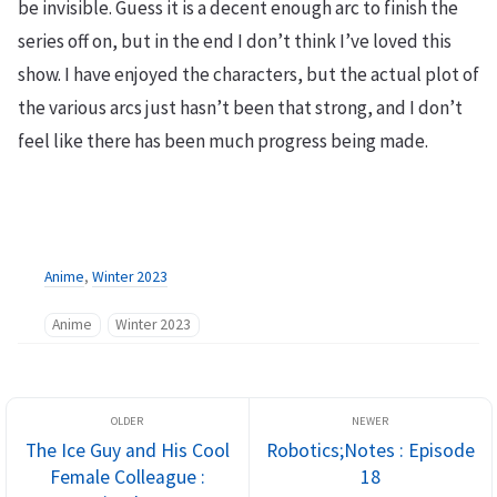
be invisible. Guess it is a decent enough arc to finish the
series off on, but in the end I don’t think I’ve loved this
show. I have enjoyed the characters, but the actual plot of
the various arcs just hasn’t been that strong, and I don’t
feel like there has been much progress being made.
Anime
,
Winter 2023
Anime
Winter 2023
The Ice Guy and His Cool
Robotics;Notes : Episode
Female Colleague :
18