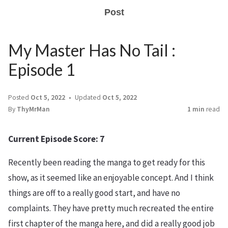
Post
My Master Has No Tail :
Episode 1
Posted
Oct 5, 2022
Updated
Oct 5, 2022
By
ThyMrMan
1 min
read
Current Episode Score: 7
Recently been reading the manga to get ready for this
show, as it seemed like an enjoyable concept. And I think
things are off to a really good start, and have no
complaints. They have pretty much recreated the entire
first chapter of the manga here, and did a really good job