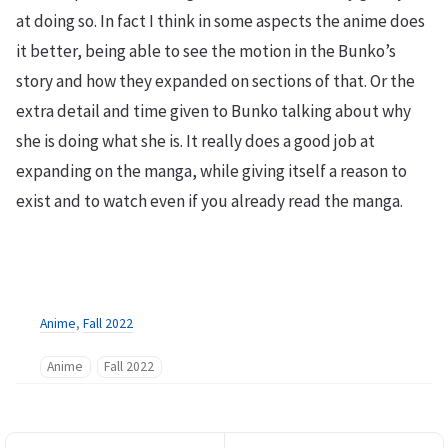
at doing so. In fact I think in some aspects the anime does
it better, being able to see the motion in the Bunko’s
story and how they expanded on sections of that. Or the
extra detail and time given to Bunko talking about why
she is doing what she is. It really does a good job at
expanding on the manga, while giving itself a reason to
exist and to watch even if you already read the manga.
Anime
,
Fall 2022
Anime
Fall 2022