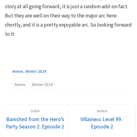
story at all going forward, it is just a random add-on fact.
But they are well on their way to the major arc here
shortly, and it is a pretty enjoyable arc. So looking forward
to it.
Anime
,
Winter 2024
Anime
Winter 2024
Banished from the Hero’s
Villainess Level 99 :
Party Season 2: Episode 2
Episode 2