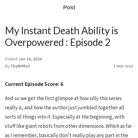
Post
My Instant Death Ability is
Overpowered : Episode 2
Posted
Jan 16, 2024
By
ThyMrMan
1 min
read
Current Episode Score: 6
And so we get the first glimpse at how silly this series
really is, and how the author just jumbled together all
sorts of things into it. Especially at the beginning, with
stuff like giant robots from other dimensions. Which as far
as I remember, basically don’t really play any part in the