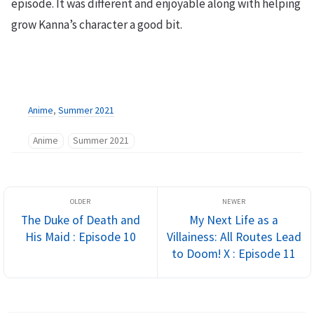
episode. It was different and enjoyable along with helping
grow Kanna’s character a good bit.
Anime
,
Summer 2021
Anime
Summer 2021
The Duke of Death and
My Next Life as a
His Maid : Episode 10
Villainess: All Routes Lead
to Doom! X : Episode 11