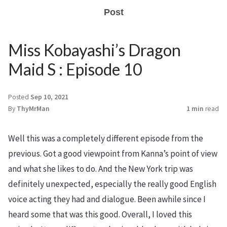
Post
Miss Kobayashi’s Dragon
Maid S : Episode 10
Posted
Sep 10, 2021
By
ThyMrMan
1 min
read
Well this was a completely different episode from the
previous. Got a good viewpoint from Kanna’s point of view
and what she likes to do. And the New York trip was
definitely unexpected, especially the really good English
voice acting they had and dialogue. Been awhile since I
heard some that was this good. Overall, I loved this