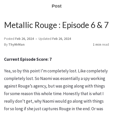
Post
Metallic Rouge : Episode 6 & 7
Posted
Feb 26, 2024
Updated
Feb 26, 2024
By
ThyMrMan
1 min
read
Current Episode Score: 7
Yea, so by this point I’m completely lost. Like completely
completely lost. So Naomi was essentially a spy working
against Rouge’s agency, but was going along with things
for some reason this whole time. Honestly that is what I
really don’t get, why Naomi would go along with things
for so long if she just captures Rouge in the end. Or was