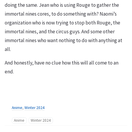
doing the same. Jean who is using Rouge to gather the
immortal nines cores, to do something with? Naomi’s
organization who is now trying to stop both Rouge, the
immortal nines, and the circus guys. And some other
immortal nines who want nothing to do with anything at
all.
And honestly, have no clue how this will all come to an
end.
Anime
,
Winter 2024
Anime
Winter 2024