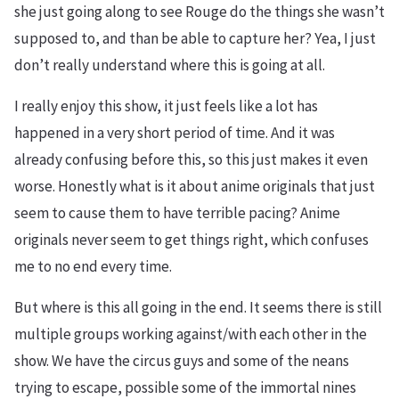
she just going along to see Rouge do the things she wasn’t
supposed to, and than be able to capture her? Yea, I just
don’t really understand where this is going at all.
I really enjoy this show, it just feels like a lot has
happened in a very short period of time. And it was
already confusing before this, so this just makes it even
worse. Honestly what is it about anime originals that just
seem to cause them to have terrible pacing? Anime
originals never seem to get things right, which confuses
me to no end every time.
But where is this all going in the end. It seems there is still
multiple groups working against/with each other in the
show. We have the circus guys and some of the neans
trying to escape, possible some of the immortal nines