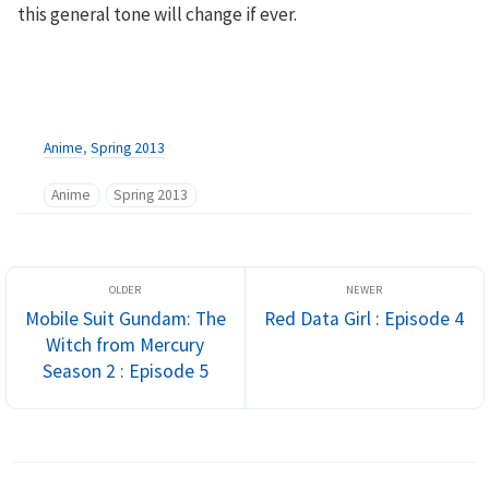
this general tone will change if ever.
Anime
,
Spring 2013
Anime
Spring 2013
Mobile Suit Gundam: The
Red Data Girl : Episode 4
Witch from Mercury
Season 2 : Episode 5