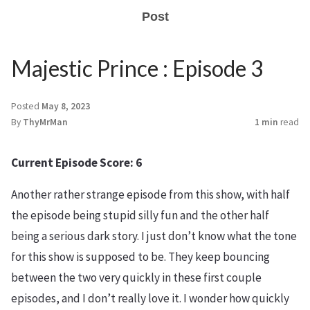
Post
Majestic Prince : Episode 3
Posted
May 8, 2023
By
ThyMrMan
1 min
read
Current Episode Score: 6
Another rather strange episode from this show, with half
the episode being stupid silly fun and the other half
being a serious dark story. I just don’t know what the tone
for this show is supposed to be. They keep bouncing
between the two very quickly in these first couple
episodes, and I don’t really love it. I wonder how quickly