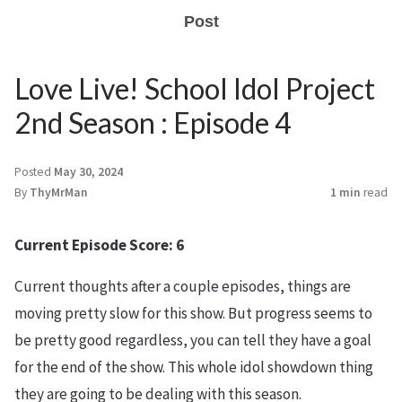
Post
Love Live! School Idol Project
2nd Season : Episode 4
Posted
May 30, 2024
By
ThyMrMan
1 min
read
Current Episode Score: 6
Current thoughts after a couple episodes, things are
moving pretty slow for this show. But progress seems to
be pretty good regardless, you can tell they have a goal
for the end of the show. This whole idol showdown thing
they are going to be dealing with this season.