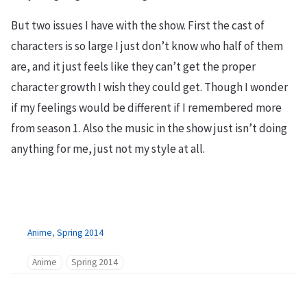
But two issues I have with the show. First the cast of
characters is so large I just don’t know who half of them
are, and it just feels like they can’t get the proper
character growth I wish they could get. Though I wonder
if my feelings would be different if I remembered more
from season 1. Also the music in the show just isn’t doing
anything for me, just not my style at all.
Anime
,
Spring 2014
Anime
Spring 2014