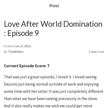
Post
Love After World Domination
: Episode 9
Posted
Jun 4, 2022
By
ThyMrMan
1 min
read
Current Episode Score: 7
That was just a great episode, I loved it. I loved seeing
Desumi just being normal outside of work and enjoying
some time with her sister. It was just completely different
than what we have been seeing previously in the show.
And it also really makes me wish we could get more