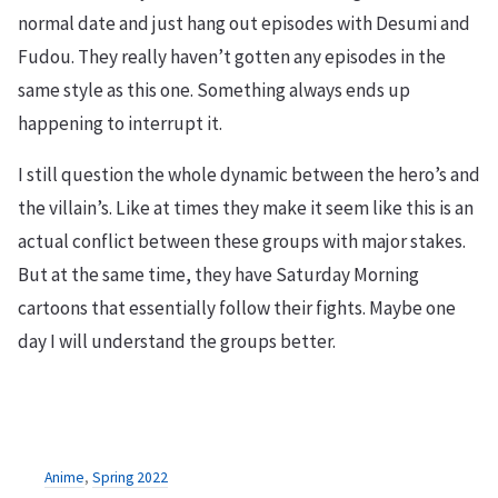
normal date and just hang out episodes with Desumi and
Fudou. They really haven’t gotten any episodes in the
same style as this one. Something always ends up
happening to interrupt it.
I still question the whole dynamic between the hero’s and
the villain’s. Like at times they make it seem like this is an
actual conflict between these groups with major stakes.
But at the same time, they have Saturday Morning
cartoons that essentially follow their fights. Maybe one
day I will understand the groups better.
Anime
,
Spring 2022