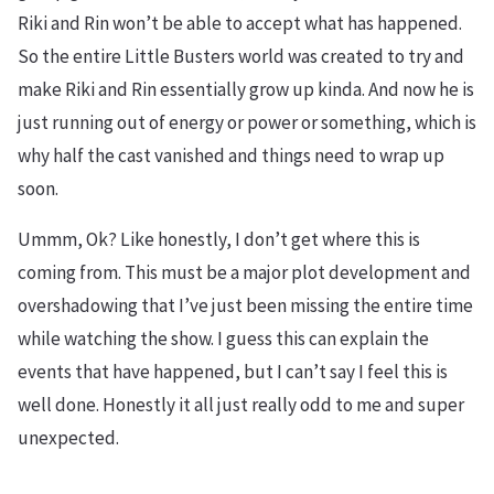
Riki and Rin won’t be able to accept what has happened.
So the entire Little Busters world was created to try and
make Riki and Rin essentially grow up kinda. And now he is
just running out of energy or power or something, which is
why half the cast vanished and things need to wrap up
soon.
Ummm, Ok? Like honestly, I don’t get where this is
coming from. This must be a major plot development and
overshadowing that I’ve just been missing the entire time
while watching the show. I guess this can explain the
events that have happened, but I can’t say I feel this is
well done. Honestly it all just really odd to me and super
unexpected.