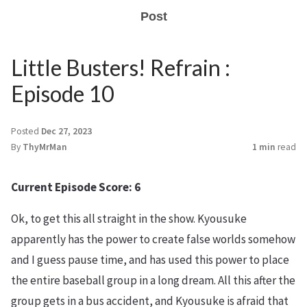
Post
Little Busters! Refrain :
Episode 10
Posted
Dec 27, 2023
By
ThyMrMan
1 min
read
Current Episode Score: 6
Ok, to get this all straight in the show. Kyousuke
apparently has the power to create false worlds somehow
and I guess pause time, and has used this power to place
the entire baseball group in a long dream. All this after the
group gets in a bus accident, and Kyousuke is afraid that