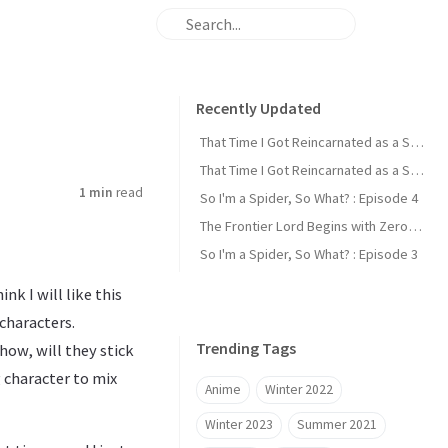
Recently Updated
That Time I Got Reincarnated as a Slime : Episode 2
That Time I Got Reincarnated as a Slime : Episode 1
1 min
read
So I'm a Spider, So What? : Episode 4
The Frontier Lord Begins with Zero Subjects : Episode 1
So I'm a Spider, So What? : Episode 3
nk I will like this
characters.
Trending Tags
how, will they stick
 character to mix
Anime
Winter 2022
Winter 2023
Summer 2021