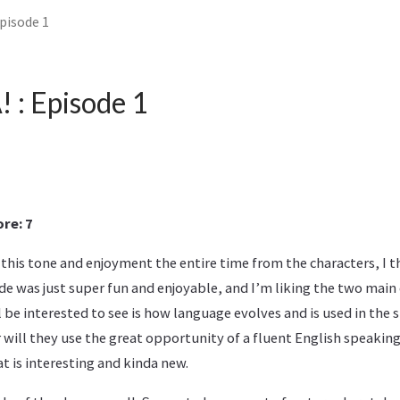
pisode 1
: Episode 1
re: 7
this tone and enjoyment the entire time from the characters, I thi
ode was just super fun and enjoyable, and I’m liking the two main 
 be interested to see is how language evolves and is used in the s
will they use the great opportunity of a fluent English speaking
at is interesting and kinda new.