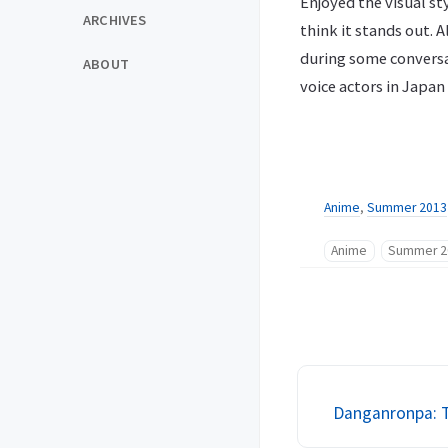
Enjoyed the visual sty
ARCHIVES
think it stands out. 
during some conversa
ABOUT
voice actors in Japan
Anime
,
Summer 2013
Anime
Summer 2
Danganronpa: T