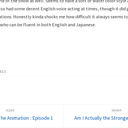
le of the show as well. Seems to have a sort of water color style a
Also had some decent English voice acting at times, though it did 
tions. Honestly kinda shocks me how difficult it always seems t
 who can be fluent in both English and Japanese.
013
he Animation : Episode 1
Am I Actually the Stronge