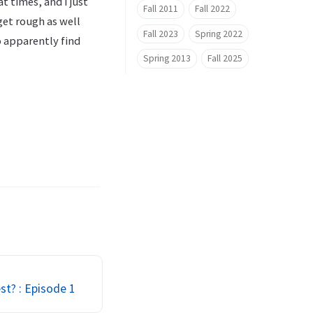
t times, and I just
Fall 2011
Fall 2022
get rough as well
Fall 2023
Spring 2022
o apparently find
Spring 2013
Fall 2025
st? : Episode 1