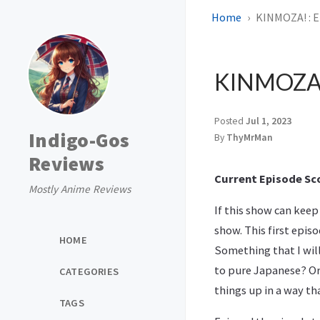
Home
KINMOZA! : E
KINMOZA! 
Posted
Jul 1, 2023
Indigo-Gos
By
ThyMrMan
Reviews
Current Episode Sco
Mostly Anime Reviews
If this show can keep 
show. This first epis
HOME
Something that I will
to pure Japanese? Or 
CATEGORIES
things up in a way th
TAGS