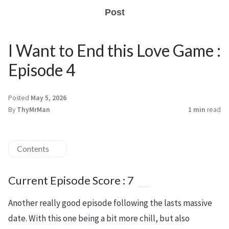
Post
I Want to End this Love Game :
Episode 4
Posted
May 5, 2026
By
ThyMrMan
1 min
read
Contents
Current Episode Score : 7
Another really good episode following the lasts massive
date. With this one being a bit more chill, but also