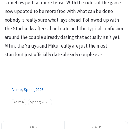
somehow just far more tense. With the rules of the game
now updated to be more free with what can be done
nobody is really sure what lays ahead. Followed up with
the Starbucks after school date and the typical confusion
around the couple already dating that actually isn’t yet.
All in, the Yukiya and Miku really are just the most
standout just officially date already couple ever.
Anime
,
Spring 2026
Anime
Spring 2026