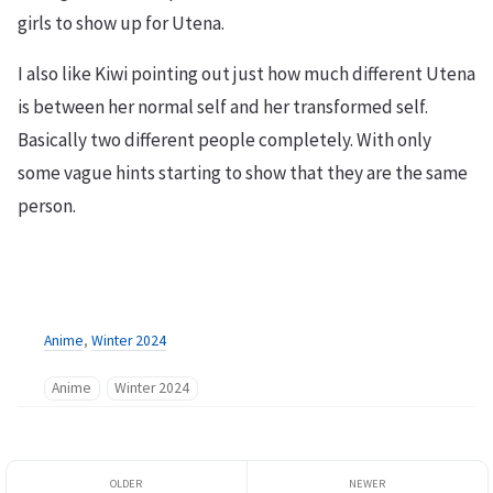
girls to show up for Utena.
I also like Kiwi pointing out just how much different Utena
is between her normal self and her transformed self.
Basically two different people completely. With only
some vague hints starting to show that they are the same
person.
Anime
,
Winter 2024
Anime
Winter 2024