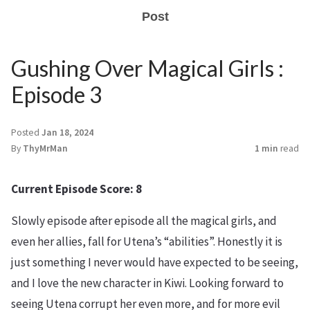
Post
Gushing Over Magical Girls :
Episode 3
Posted
Jan 18, 2024
By
ThyMrMan
1 min
read
Current Episode Score: 8
Slowly episode after episode all the magical girls, and
even her allies, fall for Utena’s “abilities”. Honestly it is
just something I never would have expected to be seeing,
and I love the new character in Kiwi. Looking forward to
seeing Utena corrupt her even more, and for more evil