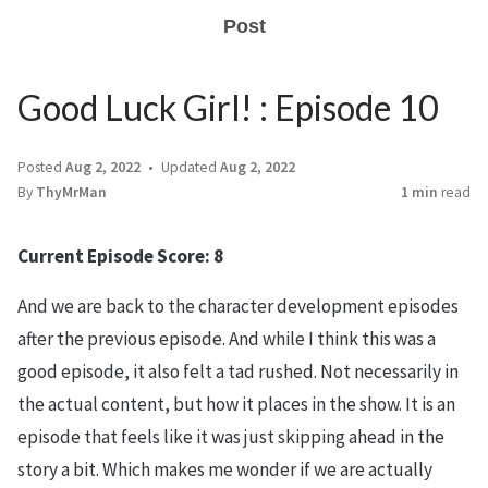
Post
Good Luck Girl! : Episode 10
Posted
Aug 2, 2022
Updated
Aug 2, 2022
By
ThyMrMan
1 min
read
Current Episode Score: 8
And we are back to the character development episodes
after the previous episode. And while I think this was a
good episode, it also felt a tad rushed. Not necessarily in
the actual content, but how it places in the show. It is an
episode that feels like it was just skipping ahead in the
story a bit. Which makes me wonder if we are actually