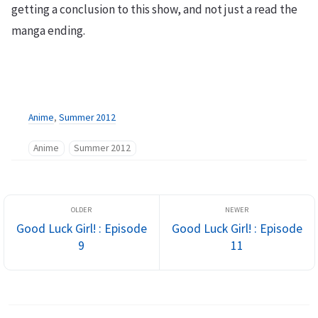
getting a conclusion to this show, and not just a read the
manga ending.
Anime
,
Summer 2012
Anime
Summer 2012
Good Luck Girl! : Episode
Good Luck Girl! : Episode
9
11