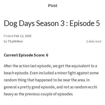
Post
Dog Days Season 3 : Episode 5
Posted
Feb 12, 2025
By
ThyMrMan
1 min
read
Current Episode Score: 6
After the action last episode, we get the equivalent to a
beach episode. Even included a minor fight against some
random thing that happened to be near the area. In
general a pretty good episode, and not as random ecchi
heavy as the previous couple of episodes.