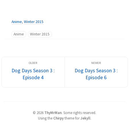
Anime
,
Winter 2015
Anime
Winter 2015
Dog Days Season 3 :
Dog Days Season 3 :
Episode 4
Episode 6
©
2026
ThyMrMan
.
Some rights reserved.
Using the
Chirpy
theme for
Jekyll
.