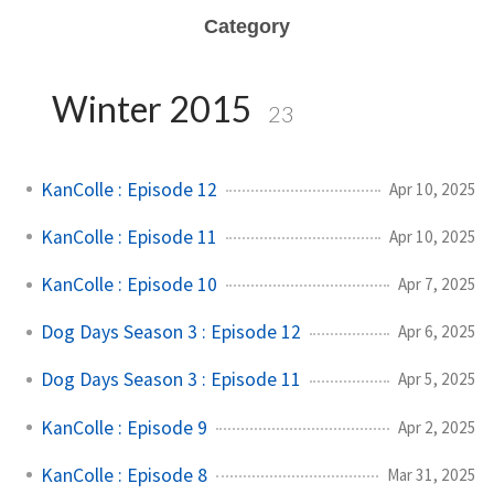
Category
Winter 2015
23
KanColle : Episode 12
Apr 10, 2025
KanColle : Episode 11
Apr 10, 2025
KanColle : Episode 10
Apr 7, 2025
Dog Days Season 3 : Episode 12
Apr 6, 2025
Dog Days Season 3 : Episode 11
Apr 5, 2025
KanColle : Episode 9
Apr 2, 2025
KanColle : Episode 8
Mar 31, 2025