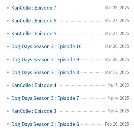
KanColle : Episode 7
Mar 28, 2025
KanColle : Episode 6
Mar 27, 2025
KanColle : Episode 5
Mar 27, 2025
Dog Days Season 3 : Episode 10
Mar 26, 2025
Dog Days Season 3 : Episode 9
Mar 20, 2025
Dog Days Season 3 : Episode 8
Mar 12, 2025
KanColle : Episode 4
Mar 7, 2025
Dog Days Season 3 : Episode 7
Mar 4, 2025
KanColle : Episode 3
Mar 4, 2025
Dog Days Season 3 : Episode 6
Feb 26, 2025