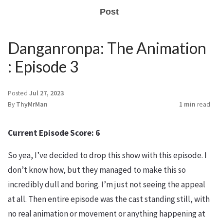
Post
Danganronpa: The Animation
: Episode 3
Posted
Jul 27, 2023
By
ThyMrMan
1 min
read
Current Episode Score: 6
So yea, I’ve decided to drop this show with this episode. I
don’t know how, but they managed to make this so
incredibly dull and boring. I’m just not seeing the appeal
at all. Then entire episode was the cast standing still, with
no real animation or movement or anything happening at