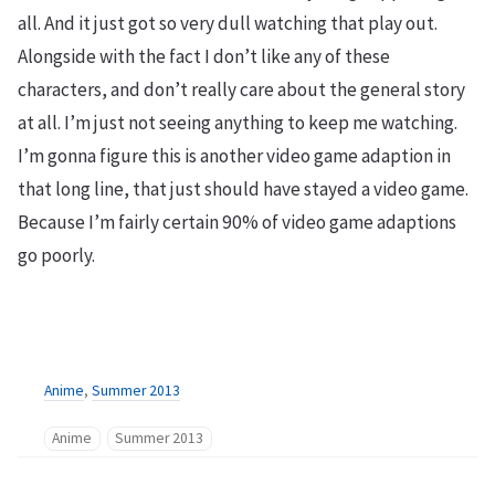
all. And it just got so very dull watching that play out.
Alongside with the fact I don’t like any of these
characters, and don’t really care about the general story
at all. I’m just not seeing anything to keep me watching.
I’m gonna figure this is another video game adaption in
that long line, that just should have stayed a video game.
Because I’m fairly certain 90% of video game adaptions
go poorly.
Anime
,
Summer 2013
Anime
Summer 2013