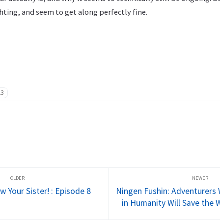
hting, and seem to get along perfectly fine.
23
 Your Sister! : Episode 8
Ningen Fushin: Adventurers 
in Humanity Will Save the 