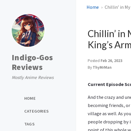
Home
Chillin’ in M
Chillin’ i
King’s Arm
Indigo-Gos
Posted
Feb 26, 2023
Reviews
By
ThyMrMan
Mostly Anime Reviews
Current Episode Sco
And the crazy and un
HOME
becoming friends, or 
CATEGORIES
village as well. As yo
people dropping by in
TAGS
point of this whole w