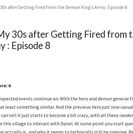
y 30s after Getting Fired from the Demon King’s Army : Episode 8
n My 30s after Getting Fired from
y : Episode 8
re: 6
expected events continue on. With the hero and demon general f
at least something similar. And the previous hero just now casua
u can tell it just starts to become a bit crazy, with all these ran
 this village to interact with Dariel. At some point you start qu
ar actually is, and why it seems to technically still be ongoing. 