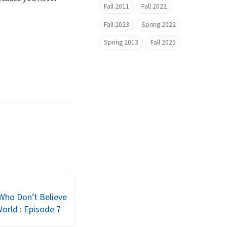
Fall 2011
Fall 2022
Fall 2023
Spring 2022
Spring 2013
Fall 2025
Who Don’t Believe
World : Episode 7