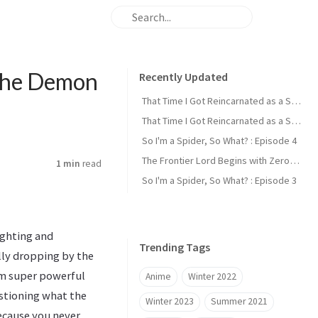
 the Demon
Recently Updated
That Time I Got Reincarnated as a Slime : Episode 2
That Time I Got Reincarnated as a Slime : Episode 1
So I'm a Spider, So What? : Episode 4
The Frontier Lord Begins with Zero Subjects : Episode 1
1 min
read
So I'm a Spider, So What? : Episode 3
ighting and
Trending Tags
lly dropping by the
dom super powerful
Anime
Winter 2022
estioning what the
Winter 2023
Summer 2021
Because you never