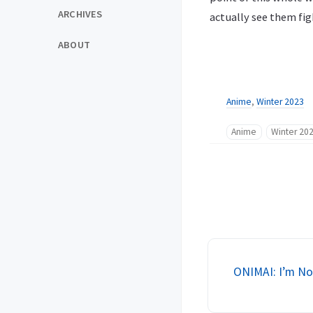
ARCHIVES
actually see them fig
ABOUT
Anime
,
Winter 2023
Anime
Winter 20
ONIMAI: I’m Now