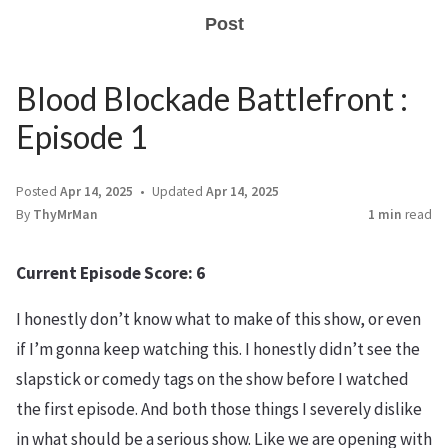
Post
Blood Blockade Battlefront :
Episode 1
Posted
Apr 14, 2025
Updated
Apr 14, 2025
By
ThyMrMan
1 min
read
Current Episode Score: 6
I honestly don’t know what to make of this show, or even
if I’m gonna keep watching this. I honestly didn’t see the
slapstick or comedy tags on the show before I watched
the first episode. And both those things I severely dislike
in what should be a serious show. Like we are opening with