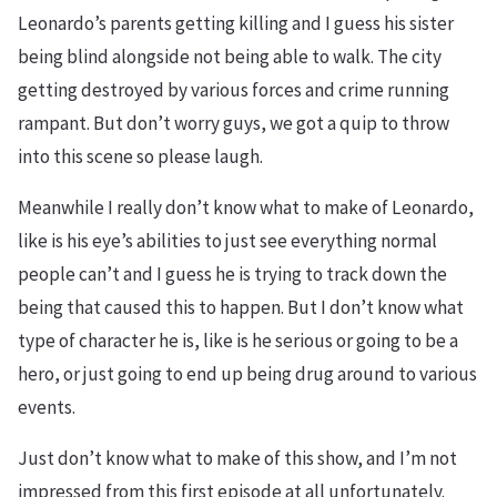
Leonardo’s parents getting killing and I guess his sister
being blind alongside not being able to walk. The city
getting destroyed by various forces and crime running
rampant. But don’t worry guys, we got a quip to throw
into this scene so please laugh.
Meanwhile I really don’t know what to make of Leonardo,
like is his eye’s abilities to just see everything normal
people can’t and I guess he is trying to track down the
being that caused this to happen. But I don’t know what
type of character he is, like is he serious or going to be a
hero, or just going to end up being drug around to various
events.
Just don’t know what to make of this show, and I’m not
impressed from this first episode at all unfortunately.