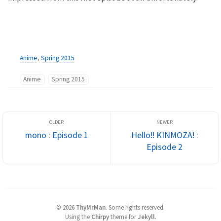
Anime
,
Spring 2015
Anime
Spring 2015
mono : Episode 1
Hello!! KINMOZA! :
Episode 2
©
2026
ThyMrMan
.
Some rights reserved.
Using the
Chirpy
theme for
Jekyll
.