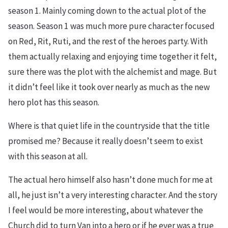
season 1. Mainly coming down to the actual plot of the
season. Season 1 was much more pure character focused
on Red, Rit, Ruti, and the rest of the heroes party. With
them actually relaxing and enjoying time together it felt,
sure there was the plot with the alchemist and mage. But
it didn’t feel like it took over nearly as much as the new
hero plot has this season.
Where is that quiet life in the countryside that the title
promised me? Because it really doesn’t seem to exist
with this season at all.
The actual hero himself also hasn’t done much for me at
all, he just isn’t a very interesting character. And the story
I feel would be more interesting, about whatever the
Church did to turn Van into a hero or if he ever was a true