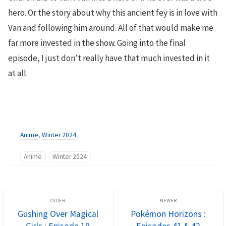
hero. Or the story about why this ancient fey is in love with
Van and following him around. All of that would make me
far more invested in the show. Going into the final
episode, I just don’t really have that much invested in it
at all.
Anime
,
Winter 2024
Anime
Winter 2024
Gushing Over Magical
Pokémon Horizons :