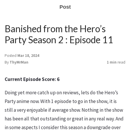
Post
Banished from the Hero’s
Party Season 2 : Episode 11
Posted
Mar 18, 2024
By
ThyMrMan
1 min
read
Current Episode Score: 6
Doing yet more catch up on reviews, lets do the Hero’s
Party anime now. With 1 episode to go in the show, it is
still a very enjoyable if average show. Nothing in the show
has been all that outstanding or great in any real way. And
in some aspects I consider this season a downgrade over