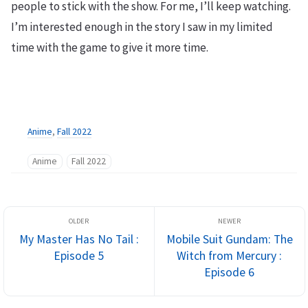
people to stick with the show. For me, I’ll keep watching.
I’m interested enough in the story I saw in my limited
time with the game to give it more time.
Anime
,
Fall 2022
Anime
Fall 2022
My Master Has No Tail :
Mobile Suit Gundam: The
Episode 5
Witch from Mercury :
Episode 6