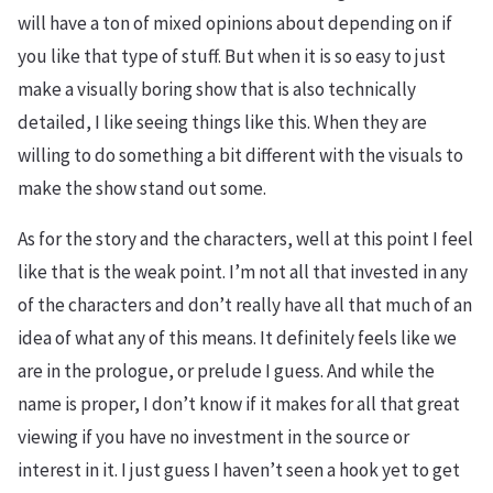
will have a ton of mixed opinions about depending on if
you like that type of stuff. But when it is so easy to just
make a visually boring show that is also technically
detailed, I like seeing things like this. When they are
willing to do something a bit different with the visuals to
make the show stand out some.
As for the story and the characters, well at this point I feel
like that is the weak point. I’m not all that invested in any
of the characters and don’t really have all that much of an
idea of what any of this means. It definitely feels like we
are in the prologue, or prelude I guess. And while the
name is proper, I don’t know if it makes for all that great
viewing if you have no investment in the source or
interest in it. I just guess I haven’t seen a hook yet to get