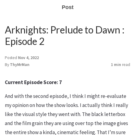
Post
Arknights: Prelude to Dawn :
Episode 2
Posted
Nov 4, 2022
By
ThyMrMan
1 min
read
Current Episode Score: 7
And with the second episode, I think I might re-evaluate
my opinion on how the show looks. I actually think I really
like the visual style they went with. The black letterbox
and the film grain they are using over top the image gives
the entire show a kinda, cinematic feeling. That I’m sure