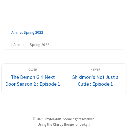
Anime
,
Spring 2022
Anime
Spring 2022
The Demon Girl Next
Shikimori's Not Just a
Door Season 2 : Episode 1
Cutie : Episode 1
©
2026
ThyMrMan
.
Some rights reserved.
Using the
Chirpy
theme for
Jekyll
.