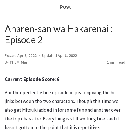
Post
Aharen-san wa Hakarenai :
Episode 2
Posted
Apr 8, 2022
Updated
Apr 8, 2022
By
ThyMrMan
1 min
read
Current Episode Score: 6
Another perfectly fine episode of just enjoying the hi-
jinks between the two characters. Though this time we
also get Mitsuki added in for some fun and another over
the top character. Everything is still working fine, and it
hasn’t gotten to the point that it is repetitive.