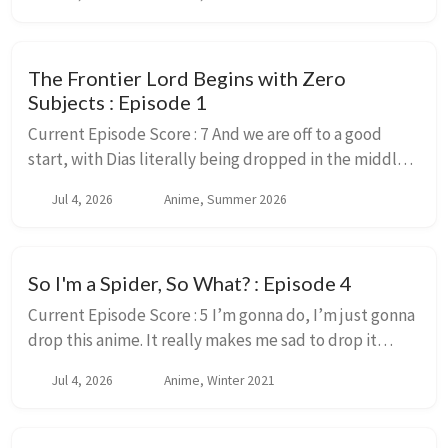
read the source material for and enj...
The Frontier Lord Begins with Zero
Subjects : Episode 1
Current Episode Score : 7 And we are off to a good
start, with Dias literally being dropped in the middle
of a field because the King doesn’t know what to do
Jul 4, 2026
Anime, Summer 2026
with. This crazy powerful muscle head ...
So I'm a Spider, So What? : Episode 4
Current Episode Score : 5 I’m gonna do, I’m just gonna
drop this anime. It really makes me sad to drop it
though. This is a series I enjoy, with characters I would
Jul 4, 2026
Anime, Winter 2021
love to see animated and a story...