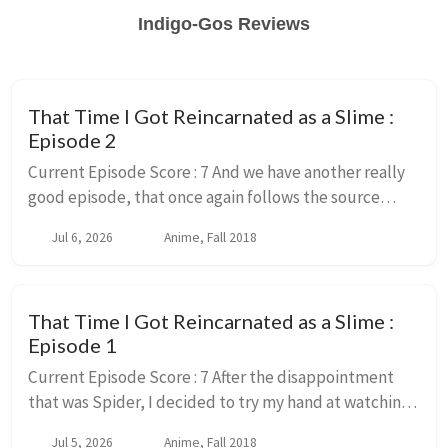
Indigo-Gos Reviews
That Time I Got Reincarnated as a Slime :
Episode 2
Current Episode Score : 7 And we have another really
good episode, that once again follows the source
material very closely. And just in general does a very
Jul 6, 2026
Anime, Fall 2018
good job of adapting it. While also mak...
That Time I Got Reincarnated as a Slime :
Episode 1
Current Episode Score : 7 After the disappointment
that was Spider, I decided to try my hand at watching
the other reincarnated as something series that I have
Jul 5, 2026
Anime, Fall 2018