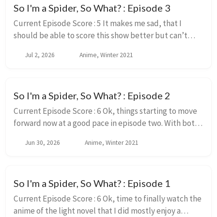
So I'm a Spider, So What? : Episode 3
Current Episode Score : 5 It makes me sad, that I
should be able to score this show better but can’t
because of the animation. Like this early in the story,
Jul 2, 2026
Anime, Winter 2021
non of the issues I had with the series...
So I'm a Spider, So What? : Episode 2
Current Episode Score : 6 Ok, things starting to move
forward now at a good pace in episode two. With both
a tiny bit of interactions with the rest of the class,
Jun 30, 2026
Anime, Winter 2021
introduction to the plan that Sens...
So I'm a Spider, So What? : Episode 1
Current Episode Score : 6 Ok, time to finally watch the
anime of the light novel that I did mostly enjoy a