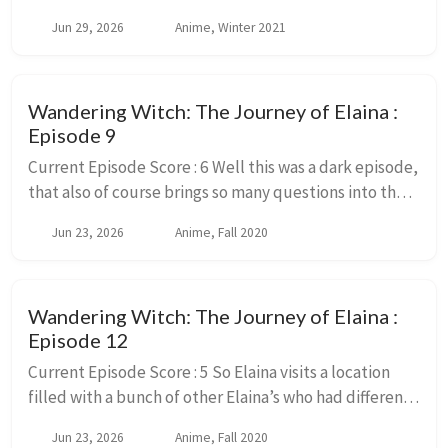
couple years ago. And while I remember much of the
Jun 29, 2026
Anime, Winter 2021
overall plot points and what happens t...
Wandering Witch: The Journey of Elaina :
Episode 9
Current Episode Score : 6 Well this was a dark episode,
that also of course brings so many questions into the
power of magic and it’s abilities again. But lets just
Jun 23, 2026
Anime, Fall 2020
ignore those questions, they ar...
Wandering Witch: The Journey of Elaina :
Episode 12
Current Episode Score : 5 So Elaina visits a location
filled with a bunch of other Elaina’s who had different
reactions to the various events that happened in the
Jun 23, 2026
Anime, Fall 2020
story. And they all need to work ...