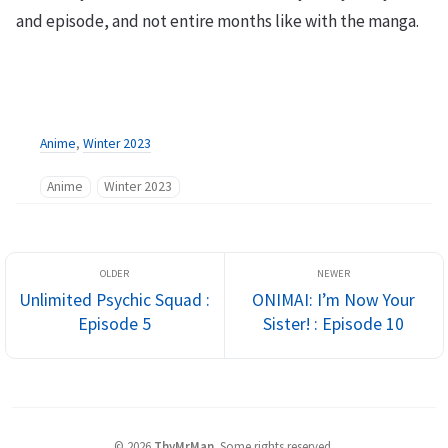
and episode, and not entire months like with the manga.
Anime
,
Winter 2023
Anime
Winter 2023
Unlimited Psychic Squad :
ONIMAI: I’m Now Your
Episode 5
Sister! : Episode 10
©
2026
ThyMrMan
.
Some rights reserved.