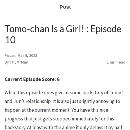
Post
Tomo-chan Is a Girl! : Episode
10
Posted
Mar 9, 2023
By
ThyMrMan
1 min
read
Current Episode Score: 6
While this episode does give us some backstory of Tomo’s
and Jun’s relationship. It is also just slightly annoying to
happen at the current moment. You have this nice
progress that just gets stopped immediately for this
backstory. At least with the anime it only delays it by half