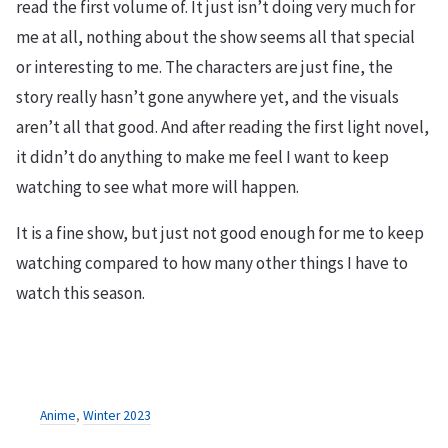
read the first volume of. It just isn’t doing very much for
me at all, nothing about the show seems all that special
or interesting to me. The characters are just fine, the
story really hasn’t gone anywhere yet, and the visuals
aren’t all that good. And after reading the first light novel,
it didn’t do anything to make me feel I want to keep
watching to see what more will happen.
It is a fine show, but just not good enough for me to keep
watching compared to how many other things I have to
watch this season.
Anime
,
Winter 2023