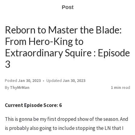
Post
Reborn to Master the Blade:
From Hero-King to
Extraordinary Squire : Episode
3
Posted
Jan 30, 2023
Updated
Jan 30, 2023
By
ThyMrMan
1 min
read
Current Episode Score: 6
This is gonna be my first dropped show of the season. And
is probably also going to include stopping the LN that I