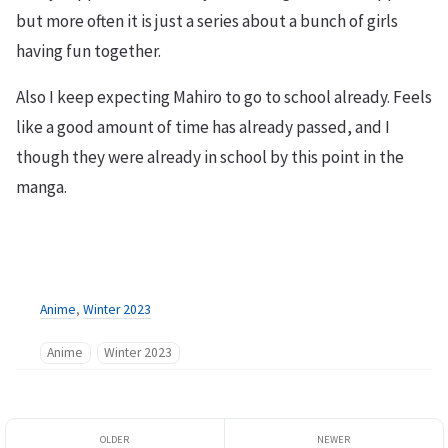
but more often it is just a series about a bunch of girls
having fun together.
Also I keep expecting Mahiro to go to school already. Feels
like a good amount of time has already passed, and I
though they were already in school by this point in the
manga.
Anime
,
Winter 2023
Anime
Winter 2023