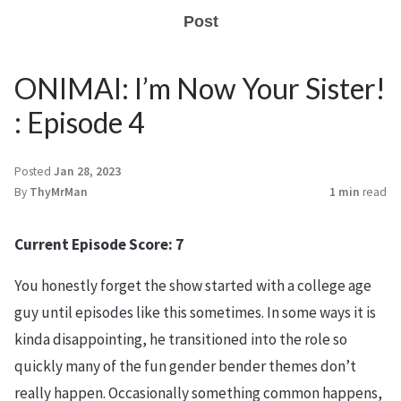
Post
ONIMAI: I’m Now Your Sister!
: Episode 4
Posted
Jan 28, 2023
By
ThyMrMan
1 min
read
Current Episode Score: 7
You honestly forget the show started with a college age
guy until episodes like this sometimes. In some ways it is
kinda disappointing, he transitioned into the role so
quickly many of the fun gender bender themes don’t
really happen. Occasionally something common happens,