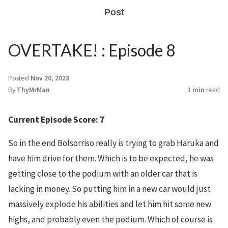
Post
OVERTAKE! : Episode 8
Posted
Nov 20, 2023
By
ThyMrMan
1 min
read
Current Episode Score: 7
So in the end Bolsorriso really is trying to grab Haruka and
have him drive for them. Which is to be expected, he was
getting close to the podium with an older car that is
lacking in money. So putting him in a new car would just
massively explode his abilities and let him hit some new
highs, and probably even the podium. Which of course is