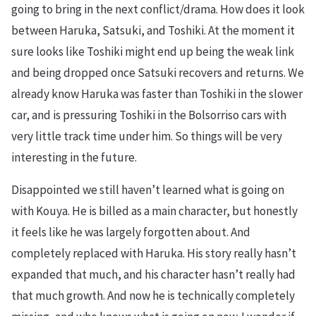
going to bring in the next conflict/drama. How does it look
between Haruka, Satsuki, and Toshiki. At the moment it
sure looks like Toshiki might end up being the weak link
and being dropped once Satsuki recovers and returns. We
already know Haruka was faster than Toshiki in the slower
car, and is pressuring Toshiki in the Bolsorriso cars with
very little track time under him. So things will be very
interesting in the future.
Disappointed we still haven’t learned what is going on
with Kouya. He is billed as a main character, but honestly
it feels like he was largely forgotten about. And
completely replaced with Haruka. His story really hasn’t
expanded that much, and his character hasn’t really had
that much growth. And now he is technically completely