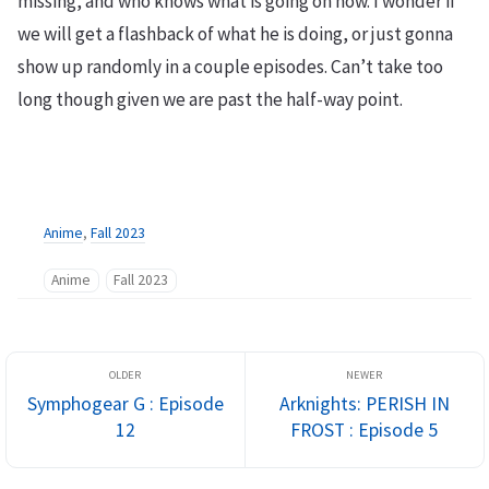
missing, and who knows what is going on now. I wonder if
we will get a flashback of what he is doing, or just gonna
show up randomly in a couple episodes. Can’t take too
long though given we are past the half-way point.
Anime
,
Fall 2023
Anime
Fall 2023
Symphogear G : Episode
Arknights: PERISH IN
12
FROST : Episode 5