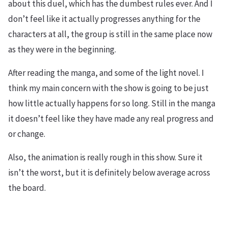
about this duel, which has the dumbest rules ever. And I
don’t feel like it actually progresses anything for the
characters at all, the group is still in the same place now
as they were in the beginning.
After reading the manga, and some of the light novel. I
think my main concern with the show is going to be just
how little actually happens for so long. Still in the manga
it doesn’t feel like they have made any real progress and
or change.
Also, the animation is really rough in this show. Sure it
isn’t the worst, but it is definitely below average across
the board.