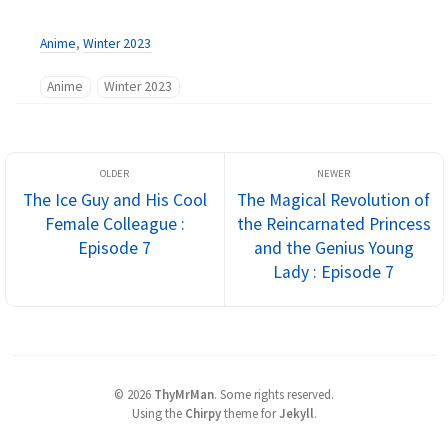
Anime
,
Winter 2023
Anime
Winter 2023
The Ice Guy and His Cool
The Magical Revolution of
Female Colleague :
the Reincarnated Princess
Episode 7
and the Genius Young
Lady : Episode 7
©
2026
ThyMrMan
.
Some rights reserved.
Using the
Chirpy
theme for
Jekyll
.