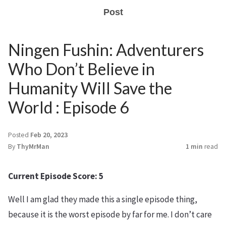
Post
Ningen Fushin: Adventurers
Who Don’t Believe in
Humanity Will Save the
World : Episode 6
Posted
Feb 20, 2023
By
ThyMrMan
1 min
read
Current Episode Score: 5
Well I am glad they made this a single episode thing,
because it is the worst episode by far for me. I don’t care